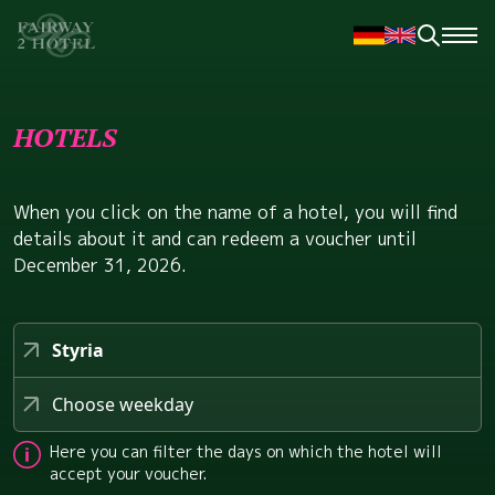
HOTELS
When you click on the name of a hotel, you will find
details about it and can redeem a voucher until
December 31, 2026.
Styria
Choose weekday
Here you can filter the days on which the hotel will
accept your voucher.