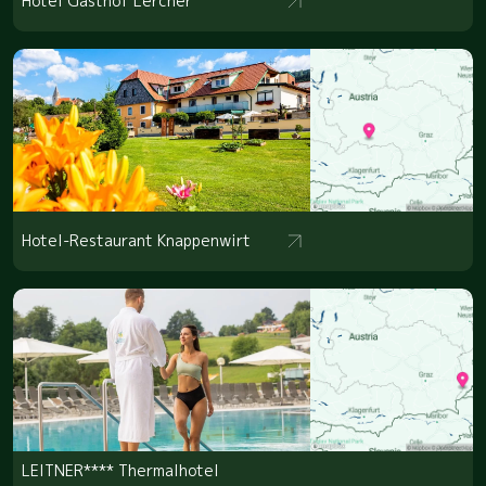
Hotel Gasthof Lercher
Hotel-Restaurant Knappenwirt
LEITNER**** Thermalhotel