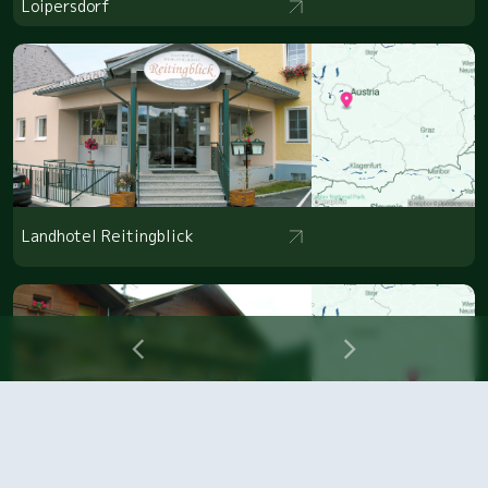
Loipersdorf
Landhotel Reitingblick
Naturhotel Enzianhof