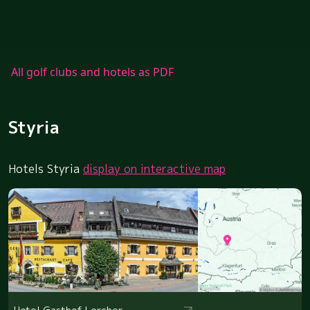
All golf clubs and hotels as PDF
Styria
Hotels Styria
display on interactive map