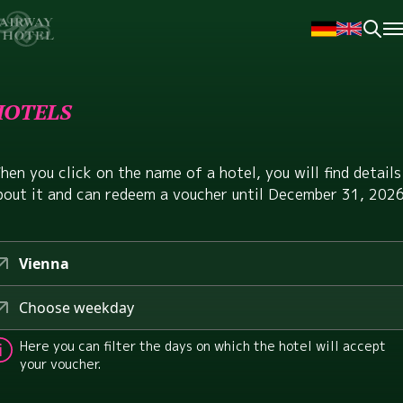
HOTELS
hen you click on the name of a hotel, you will find details
bout it and can redeem a voucher until December 31, 2026
Vienna
Choose weekday
Here you can filter the days on which the hotel will accept
your voucher.