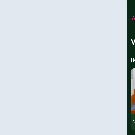
A
V
H