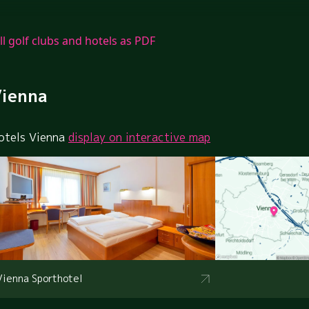
ll golf clubs and hotels as PDF
ienna
otels Vienna
display on interactive map
Vienna Sporthotel