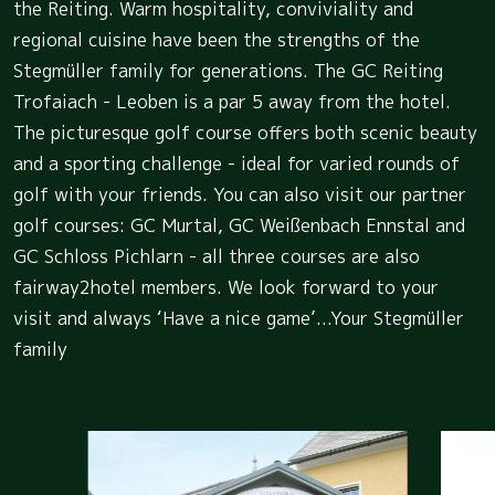
the Reiting. Warm hospitality, conviviality and
regional cuisine have been the strengths of the
Stegmüller family for generations. The GC Reiting
Trofaiach - Leoben is a par 5 away from the hotel.
The picturesque golf course offers both scenic beauty
and a sporting challenge - ideal for varied rounds of
golf with your friends. You can also visit our partner
golf courses: GC Murtal, GC Weißenbach Ennstal and
GC Schloss Pichlarn - all three courses are also
fairway2hotel members. We look forward to your
visit and always ‘Have a nice game’...Your Stegmüller
family