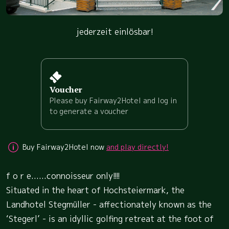
jederzeit einlösbar!
Voucher
Please buy Fairway2Hotel and log in
to generate a voucher
Buy Fairway2Hotel now
and play directly!
f o r e......connoisseur only!!!!
Situated in the heart of Hochsteiermark, the
Landhotel Stegmüller - affectionately known as the
‘Stegerl’ - is an idyllic golfing retreat at the foot of