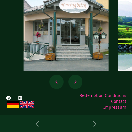
Redemption Conditions
Contact
Impressum