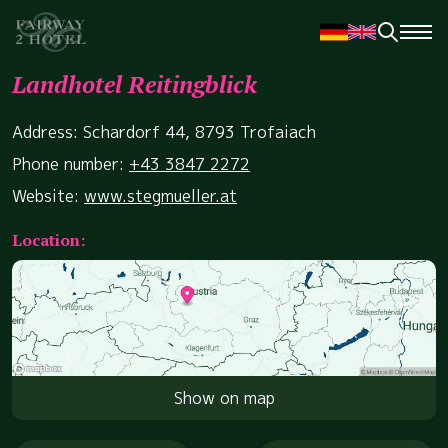
Landhotel Reitingblick
Address: Schardorf 44, 8793 Trofaiach
Phone number:
+43 3847 2272
Website:
www.stegmueller.at
Location:
Show on map