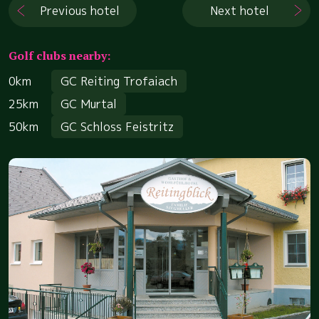
Previous hotel
Next hotel
Golf clubs nearby:
0km
GC Reiting Trofaiach
25km
GC Murtal
50km
GC Schloss Feistritz