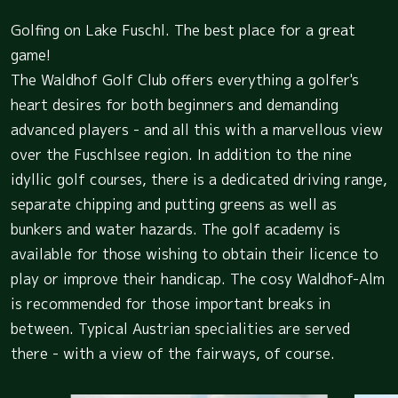
Golfing on Lake Fuschl. The best place for a great
game!
The Waldhof Golf Club offers everything a golfer's
heart desires for both beginners and demanding
advanced players - and all this with a marvellous view
over the Fuschlsee region. In addition to the nine
idyllic golf courses, there is a dedicated driving range,
separate chipping and putting greens as well as
bunkers and water hazards. The golf academy is
available for those wishing to obtain their licence to
play or improve their handicap. The cosy Waldhof-Alm
is recommended for those important breaks in
between. Typical Austrian specialities are served
there - with a view of the fairways, of course.