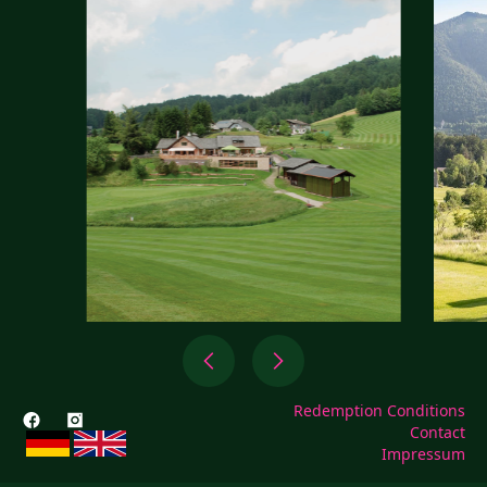
Redemption Conditions
Contact
Impressum