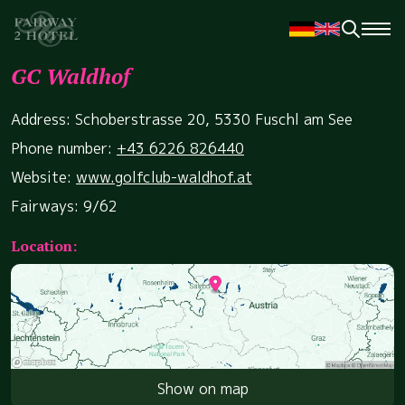
GC Waldhof
Address: Schoberstrasse 20, 5330 Fuschl am See
Phone number:
+43 6226 826440
Website:
www.golfclub-waldhof.at
Fairways: 9/62
Location:
Show on map