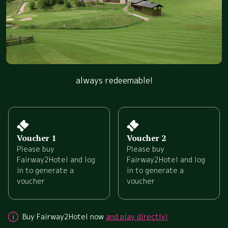
always redeemable!
Voucher 1
Voucher 2
Please buy
Please buy
Fairway2Hotel and log
Fairway2Hotel and log
in to generate a
in to generate a
voucher
voucher
Buy Fairway2Hotel now
and play directly!