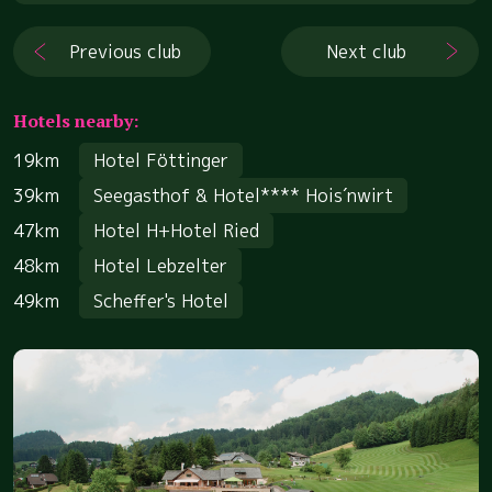
Previous club
Next club
Hotels nearby:
19km
Hotel Föttinger
39km
Seegasthof & Hotel**** Hois´nwirt
47km
Hotel H+Hotel Ried
48km
Hotel Lebzelter
49km
Scheffer's Hotel