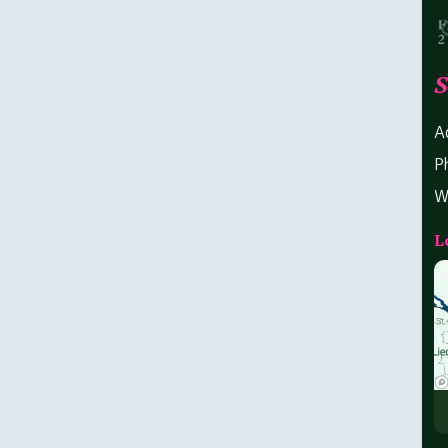
S
A
P
W
L