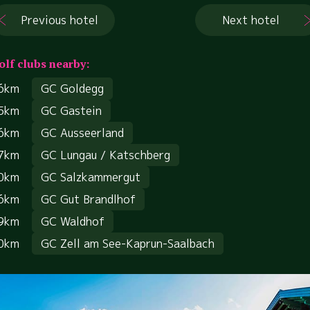
Previous hotel
Next hotel
olf clubs nearby:
6km
GC Goldegg
5km
GC Gastein
6km
GC Ausseerland
7km
GC Lungau / Katschberg
0km
GC Salzkammergut
6km
GC Gut Brandlhof
9km
GC Waldhof
0km
GC Zell am See-Kaprun-Saalbach