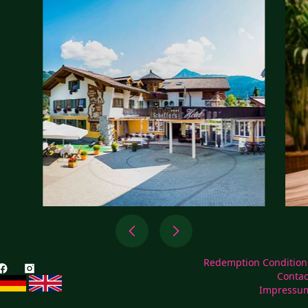
Redemption Condition
Contac
Impressu