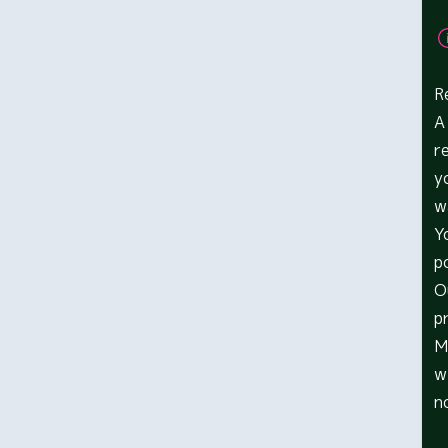
R
A
r
y
w
Y
p
O
p
M
w
n