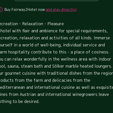
Buy Fairway2Hotel now
and play directly!
ecreation - Relaxation - Pleasure
 hotel with flair and ambience for special requirements,
ecreation, relaxation and activities of all kinds. Immerse
ourself in a world of well-being, individual service and
arm hospitality contribute to this - a place of cosiness.
ou can relax wonderfully in the wellness area with indoor
ool, sauna, steam bath and Sölker marble heated loungers.
ur gourmet cuisine with traditional dishes from the regio
roducts from the farm and delicacies from the
editerranean and international cuisine as well as exquisit
ines from Austrian and international winegrowers leave
othing to be desired.