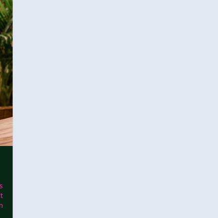
s
t
m