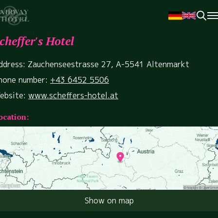
cheffer's Hotel
ddress: Zauchenseestrasse 27, A-5541 Altenmarkt
hone number:
+43 6452 5506
ebsite:
www.scheffers-hotel.at
ocation:
Show on map