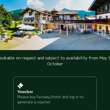
ookable on request and subject to availability from May 
October
Voucher
Please buy Fairway2Hotel and log in to
generate a voucher