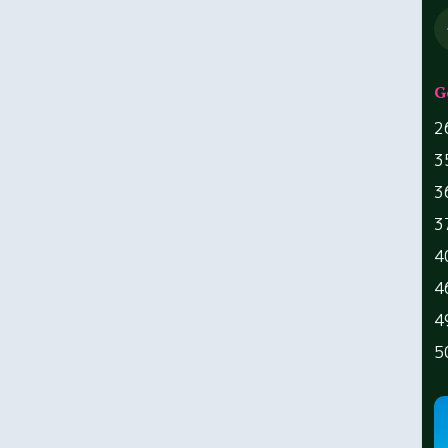
G
2
3
3
3
4
4
4
5