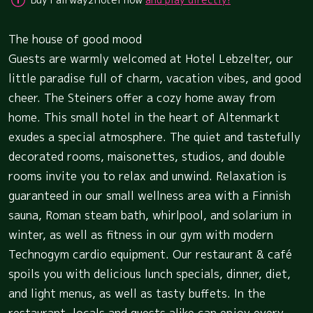
The house of good mood
Guests are warmly welcomed at Hotel Lebzelter, our
little paradise full of charm, vacation vibes, and good
cheer. The Steiners offer a cozy home away from
home. This small hotel in the heart of Altenmarkt
exudes a special atmosphere. The quiet and tastefully
decorated rooms, maisonettes, studios, and double
rooms invite you to relax and unwind. Relaxation is
guaranteed in our small wellness area with a Finnish
sauna, Roman steam bath, whirlpool, and solarium in
winter, as well as fitness in our gym with modern
Technogym cardio equipment. Our restaurant & café
spoils you with delicious lunch specials, dinner, diet,
and light menus, as well as tasty buffets. In the
restaurant, locals and guests alike can enjoy every