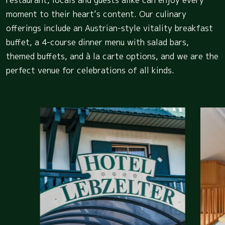
moment to their heart’s content. Our culinary
offerings include an Austrian-style vitality breakfast
buffet, a 4-course dinner menu with salad bars,
themed buffets, and à la carte options, and we are the
perfect venue for celebrations of all kinds.