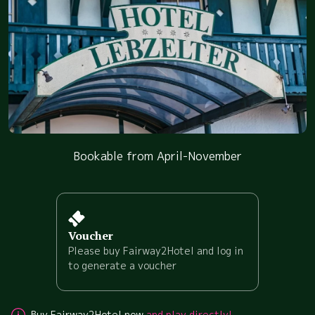
Bookable from April-November
Voucher
Please buy Fairway2Hotel and log in
to generate a voucher
Buy Fairway2Hotel now
and play directly!