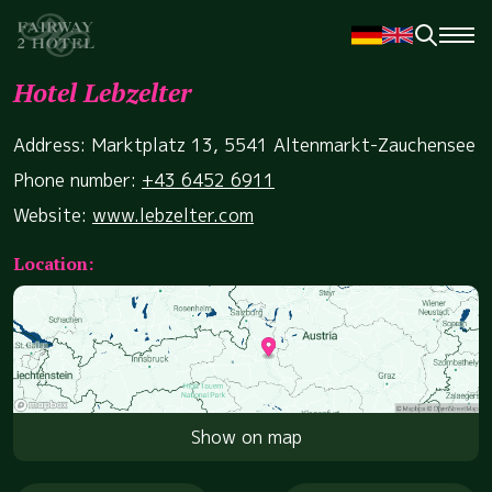
Hotel Lebzelter
Address: Marktplatz 13, 5541 Altenmarkt-Zauchensee
Phone number:
+43 6452 6911
Website:
www.lebzelter.com
Location:
Show on map