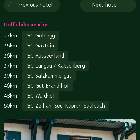
Previous hotel
Next hotel
Golf clubs nearby:
27km
GC Goldegg
35km
GC Gastein
36km
GC Ausseerland
37km
GC Lungau / Katschberg
39km
GC Salzkammergut
46km
GC Gut Brandlhof
48km
GC Waldhof
50km
GC Zell am See-Kaprun-Saalbach