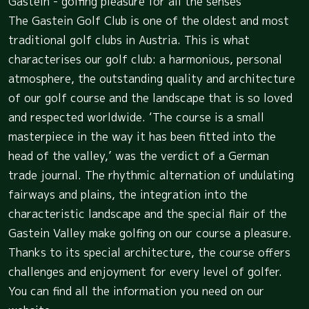
Gastein - golfing pleasure for all the senses
The Gastein Golf Club is one of the oldest and most
traditional golf clubs in Austria. This is what
characterises our golf club: a harmonious, personal
atmosphere, the outstanding quality and architecture
of our golf course and the landscape that is so loved
and respected worldwide. ‘The course is a small
masterpiece in the way it has been fitted into the
head of the valley,’ was the verdict of a German
trade journal. The rhythmic alternation of undulating
fairways and plains, the integration into the
characteristic landscape and the special flair of the
Gastein Valley make golfing on our course a pleasure.
Thanks to its special architecture, the course offers
challenges and enjoyment for every level of golfer.
You can find all the information you need on our