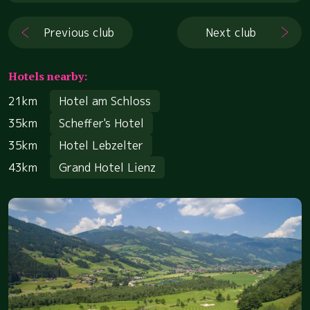
Previous club
Next club
Hotels nearby:
21km
Hotel am Schloss
35km
Scheffer's Hotel
35km
Hotel Lebzelter
43km
Grand Hotel Lienz