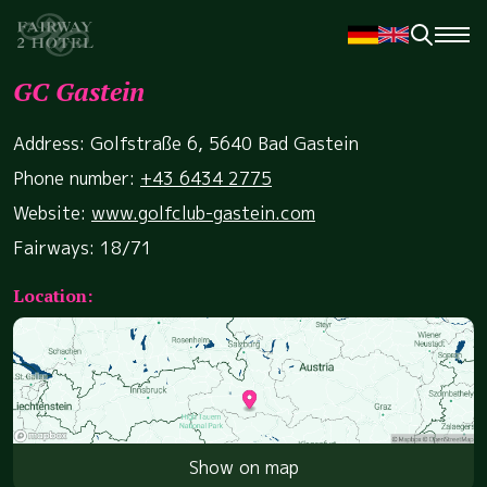
GC Gastein
Address: Golfstraße 6, 5640 Bad Gastein
Phone number:
+43 6434 2775
Website:
www.golfclub-gastein.com
Fairways: 18/71
Location:
Show on map