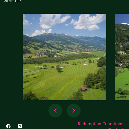
website
Redemption Conditions