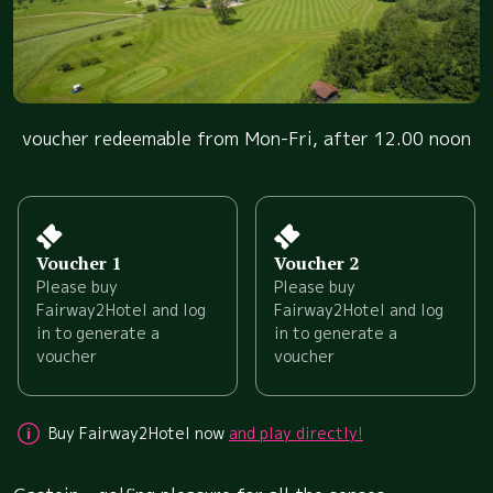
voucher redeemable from Mon-Fri, after 12.00 noon
Voucher 1
Voucher 2
Please buy
Please buy
Fairway2Hotel and log
Fairway2Hotel and log
in to generate a
in to generate a
voucher
voucher
Buy Fairway2Hotel now
and play directly!