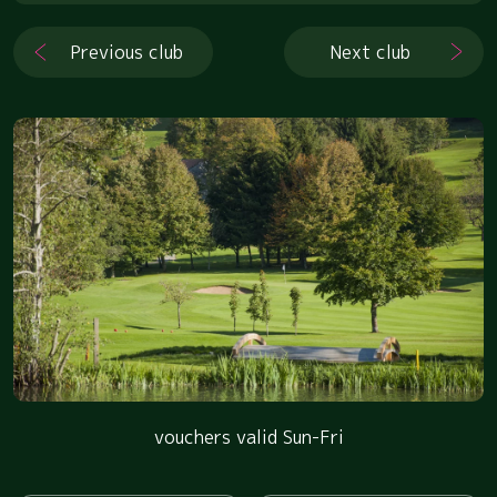
Previous club
Next club
vouchers valid Sun-Fri