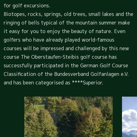
for golf excursions.
Biotopes, rocks, springs, old trees, small lakes and the
ringing of bells typical of the mountain summer make
it easy for you to enjoy the beauty of nature. Even
golfers who have already played world-famous
courses will be impressed and challenged by this new
course The Oberstaufen-Steibis golf course has
successfully participated in the German Golf Course
Classification of the Bundesverband Golfanlagen e.V.
and has been categorised as ****Superior.