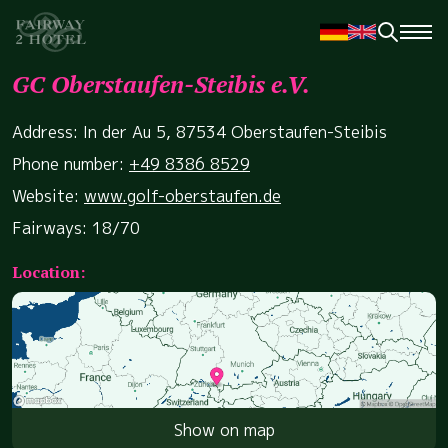
GC Oberstaufen-Steibis e.V.
Address: In der Au 5, 87534 Oberstaufen-Steibis
Phone number:
+49 8386 8529
Website:
www.golf-oberstaufen.de
Fairways: 18/70
Location:
Show on map