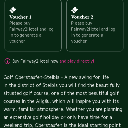
Voucher 1
Voucher 2
Please buy
Please buy
Fairway2Hotel and log
Fairway2Hotel and log
in to generate a
in to generate a
voucher
voucher
Buy Fairway2Hotel now
and play directly!
Golf Oberstaufen-Steibis - A new swing for life
In the district of Steibis you will find the beautifully
situated golf course, one of the most beautiful golf
courses in the Allgäu, which will inspire you with its
warm, familiar atmosphere. Whether you are planning
an extensive golf holiday or only have time for a
weekend trip, Oberstaufen is the ideal starting point