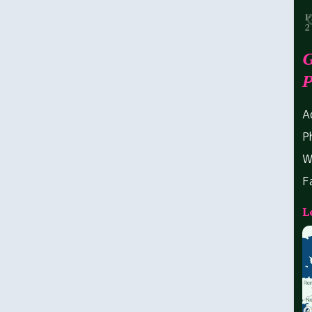
G
P
A
P
W
F
L