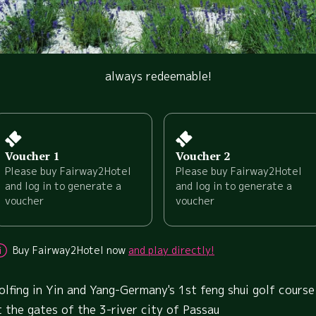
always redeemable!
Voucher 1
Voucher 2
Please buy Fairway2Hotel
Please buy Fairway2Hotel
and log in to generate a
and log in to generate a
voucher
voucher
Buy Fairway2Hotel now
and play directly!
olfing in Yin and Yang-Germany's 1st feng shui golf course
t the gates of the 3-river city of Passau