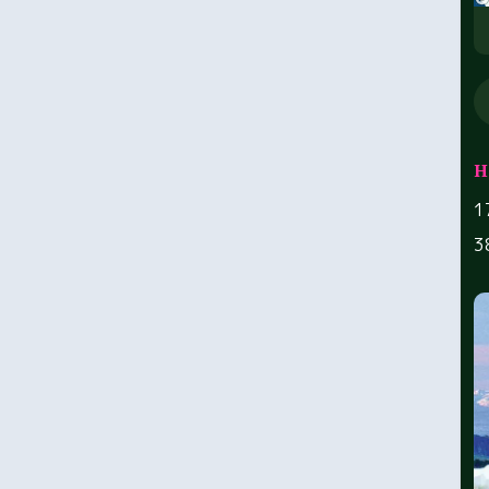
H
1
3