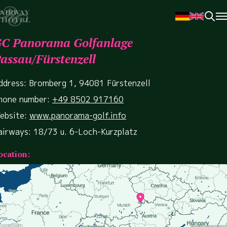
C Panorama Golfanlage
assau/Fürstenzell
ddress: Bromberg 1, 94081 Fürstenzell
hone number:
+49 8502 917160
ebsite:
www.panorama-golf.info
airways: 18/73 u. 6-Loch-Kurzplatz
ocation: