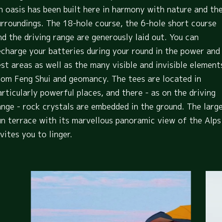
n oasis has been built here in harmony with nature and th
urroundings. The 18-hole course, the 6-hole short course
nd the driving range are generously laid out. You can
echarge your batteries during your round in the power and
est areas as well as the many visible and invisible element
rom Feng Shui and geomancy. The tees are located in
articularly powerful places, and there - as on the driving
ange - rock crystals are embedded in the ground. The larg
un terrace with its marvellous panoramic view of the Alps
nvites you to linger.