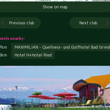
Show on map
Previous club
Next club
otels nearby:
7km
MAXIMILIAN - Quellness- und Golfhotel Bad Gries
8km
Hotel H+Hotel Ried