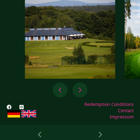
Redemption Conditions
Contact
Impressum