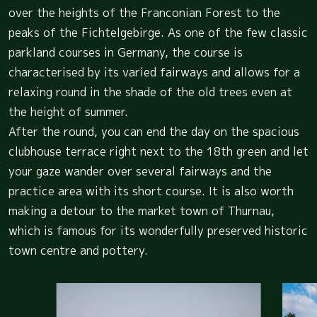
over the heights of the Franconian Forest to the
peaks of the Fichtelgebirge. As one of the few classic
parkland courses in Germany, the course is
characterised by its varied fairways and allows for a
relaxing round in the shade of the old trees even at
the height of summer.
After the round, you can end the day on the spacious
clubhouse terrace right next to the 18th green and let
your gaze wander over several fairways and the
practice area with its short course. It is also worth
making a detour to the market town of Thurnau,
which is famous for its wonderfully preserved historic
town centre and pottery.