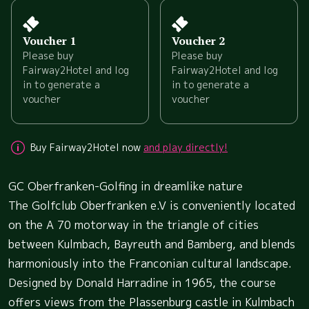
Voucher 1
Voucher 2
Please buy
Please buy
Fairway2Hotel and log
Fairway2Hotel and log
in to generate a
in to generate a
voucher
voucher
Buy Fairway2Hotel now
and play directly!
GC Oberfranken-Golfing in dreamlike nature
The Golfclub Oberfranken e.V is conveniently located
on the A 70 motorway in the triangle of cities
between Kulmbach, Bayreuth and Bamberg, and blends
harmoniously into the Franconian cultural landscape.
Designed by Donald Harradine in 1965, the course
offers views from the Plassenburg castle in Kulmbach