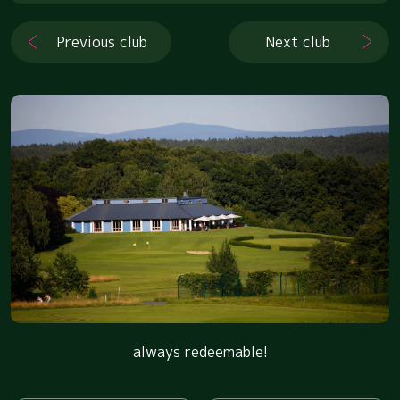
Previous club
Next club
always redeemable!