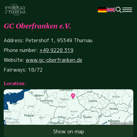
GC Oberfranken e.V.
Address: Petershof 1, 95349 Thurnau
Phone number:
+49 9228 319
Website:
www.gc-oberfranken.de
Fairways: 18/72
Location:
Show on map