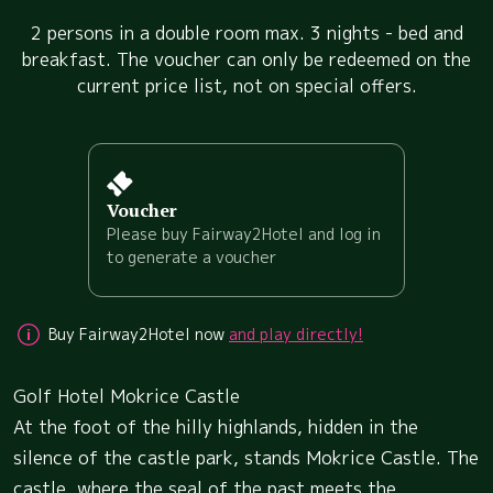
2 persons in a double room max. 3 nights - bed and
breakfast. The voucher can only be redeemed on the
current price list, not on special offers.
Voucher
Please buy Fairway2Hotel and log in
to generate a voucher
Buy Fairway2Hotel now
and play directly!
Golf Hotel Mokrice Castle
At the foot of the hilly highlands, hidden in the
silence of the castle park, stands Mokrice Castle. The
castle, where the seal of the past meets the