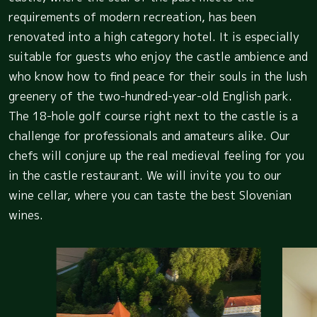
requirements of modern recreation, has been
renovated into a high category hotel. It is especially
suitable for guests who enjoy the castle ambience and
who know how to find peace for their souls in the lush
greenery of the two-hundred-year-old English park.
The 18-hole golf course right next to the castle is a
challenge for professionals and amateurs alike. Our
chefs will conjure up the real medieval feeling for you
in the castle restaurant. We will invite you to our
wine cellar, where you can taste the best Slovenian
wines.