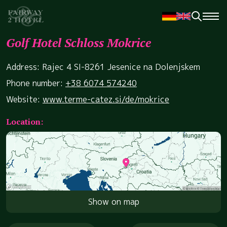
Golf Hotel Schloss Mokrice
Address: Rajec 4 SI-8261 Jesenice na Dolenjskem
Phone number:
+38 6074 574240
Website:
www.terme-catez.si/de/mokrice
Location:
Show on map