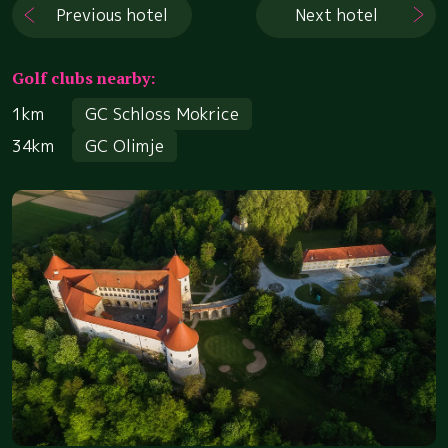
Previous hotel
Next hotel
Golf clubs nearby:
1km
GC Schloss Mokrice
34km
GC Olimje