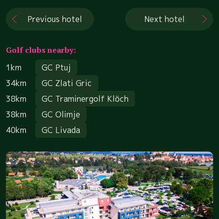
Previous hotel
Next hotel
Golf clubs nearby:
1km
GC Ptuj
34km
GC Zlati Gric
38km
GC Traminergolf Klöch
38km
GC Olimje
40km
GC Livada