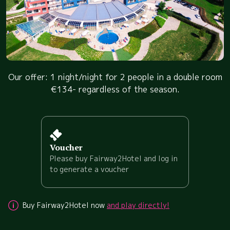
Our offer: 1 night/night for 2 people in a double room
€134- regardless of the season.
Voucher
Please buy Fairway2Hotel and log in
to generate a voucher
Buy Fairway2Hotel now
and play directly!