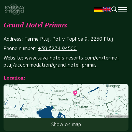
Grand Hotel Primus
Address: Terme Ptuj, Pot v Toplice 9, 2250 Ptuj
Phone number:
+38 6274 94500
Website:
www.sava-hotels-resorts.com/en/terme-
ptuj/accommodation/grand-hotel-primus
Location:
Show on map