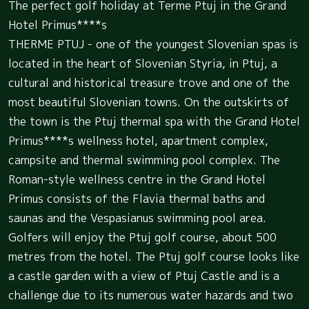
The perfect golf holiday at Terme Ptuj in the Grand
Hotel Primus****s
THERME PTUJ - one of the youngest Slovenian spas is
located in the heart of Slovenian Styria, in Ptuj, a
cultural and historical treasure trove and one of the
most beautiful Slovenian towns. On the outskirts of
the town is the Ptuj thermal spa with the Grand Hotel
Primus****s wellness hotel, apartment complex,
campsite and thermal swimming pool complex. The
Roman-style wellness centre in the Grand Hotel
Primus consists of the Flavia thermal baths and
saunas and the Vespasianus swimming pool area.
Golfers will enjoy the Ptuj golf course, about 500
metres from the hotel. The Ptuj golf course looks like
a castle garden with a view of Ptuj Castle and is a
challenge due to its numerous water hazards and two