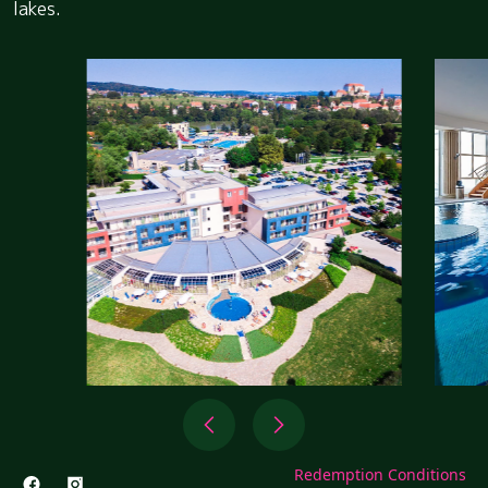
lakes.
Redemption Conditions