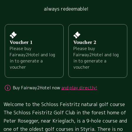
always redeemable!
Voucher 1
Voucher 2
Please buy
Please buy
Fairway2Hotel and log
Fairway2Hotel and log
in to generate a
in to generate a
voucher
voucher
Buy Fairway2Hotel now
and play directly!
Welcome to the Schloss Feistritz natural golf course
The Schloss Feistritz Golf Club in the forest home of
Peter Rosegger, near Krieglach, is a 9-hole course and
one of the oldest golf courses in Styria. There is no