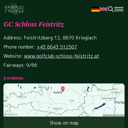
GC Schloss Feistritz
Address: Feistritzberg 12, 8670 Krieglach
Phone number:
+43 6643 512507
Website:
www.golfclub-schloss-feistritz.at
Fairways: 9/66
Location:
Show on map