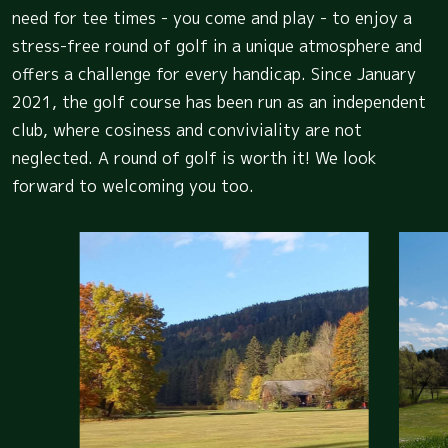
need for tee times - you come and play - to enjoy a
stress-free round of golf in a unique atmosphere and
offers a challenge for every handicap. Since January
2021, the golf course has been run as an independent
club, where cosiness and conviviality are not
neglected. A round of golf is worth it! We look
forward to welcoming you too.