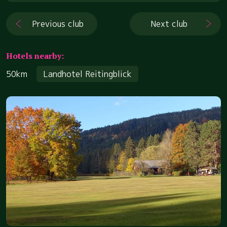
Previous club
Next club
Hotels nearby:
50km
Landhotel Reitingblick