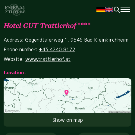
Hotel GUT Trattlerhof****
Address: Gegendtalerweg 1, 9546 Bad Kleinkirchheim
Phone number:
+43 4240 8172
Website:
www.trattlerhof.at
Location:
Show on map