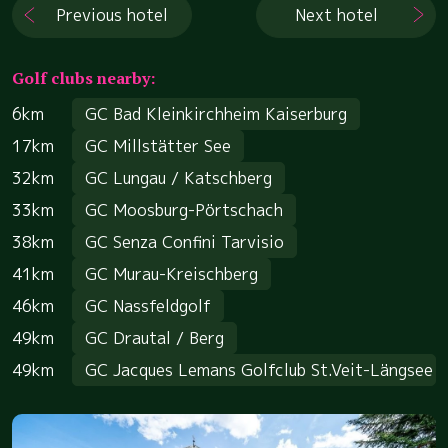
Previous hotel
Next hotel
Golf clubs nearby:
6km
GC Bad Kleinkirchheim Kaiserburg
17km
GC Millstätter See
32km
GC Lungau / Katschberg
33km
GC Moosburg-Pörtschach
38km
GC Senza Confini Tarvisio
41km
GC Murau-Kreischberg
46km
GC Nassfeldgolf
49km
GC Drautal / Berg
49km
GC Jacques Lemans Golfclub St.Veit-Längsee