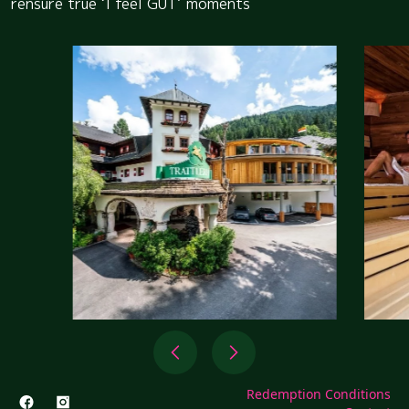
rensure true ‘I feel GUT’ moments
Redemption Conditions