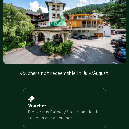
Vouchers not redeemable in July/August.
Voucher
Please buy Fairway2Hotel and log in
to generate a voucher