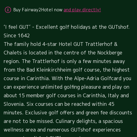
Buy Fairway2Hotel now
and play directly!
‘I feel GUT’ - Excellent golf holidays at the GUTshof.
Since 1642
The family hold 4-star Hotel GUT Trattlerhof &
Chalets is located in the centre of the Nockberge
region. The Trattlerhof is only a few minutes away
from the Bad Kleinkirchheim golf course, the highest
course in Carinthia. With the Alpe-Adria Golfcard you
can experience unlimited golfing pleasure and play on
about 15 member golf courses in Carinthia, Italy and
Slovenia. Six courses can be reached within 45
minutes. Exclusive golf offers and green fee discounts
are not to be missed. Culinary delights, a spacious
wellness area and numerous GUTshof experiences