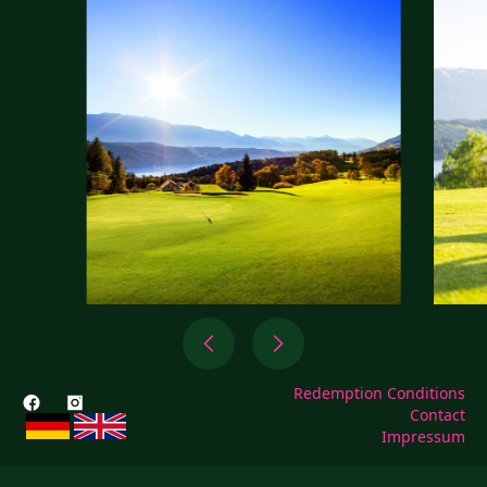
Redemption Conditions
Contact
Impressum