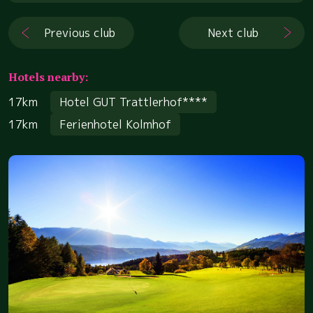
Previous club
Next club
Hotels nearby:
17km
Hotel GUT Trattlerhof****
17km
Ferienhotel Kolmhof