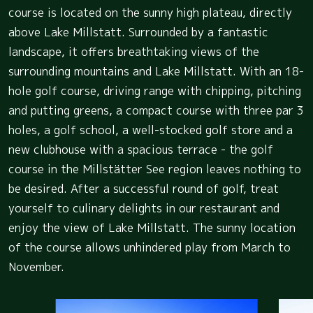
course is located on the sunny high plateau, directly
above Lake Millstatt. Surrounded by a fantastic
landscape, it offers breathtaking views of the
surrounding mountains and Lake Millstatt. With an 18-
hole golf course, driving range with chipping, pitching
and putting greens, a compact course with three par 3
holes, a golf school, a well-stocked golf store and a
new clubhouse with a spacious terrace - the golf
course in the Millstätter See region leaves nothing to
be desired. After a successful round of golf, treat
yourself to culinary delights in our restaurant and
enjoy the view of Lake Millstatt. The sunny location
of the course allows unhindered play from March to
November.