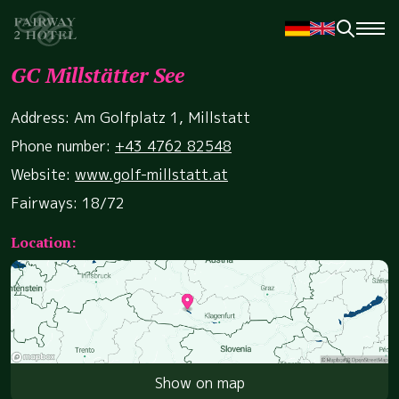
GC Millstätter See
Address: Am Golfplatz 1, Millstatt
Phone number:
+43 4762 82548
Website:
www.golf-millstatt.at
Fairways: 18/72
Location:
Show on map