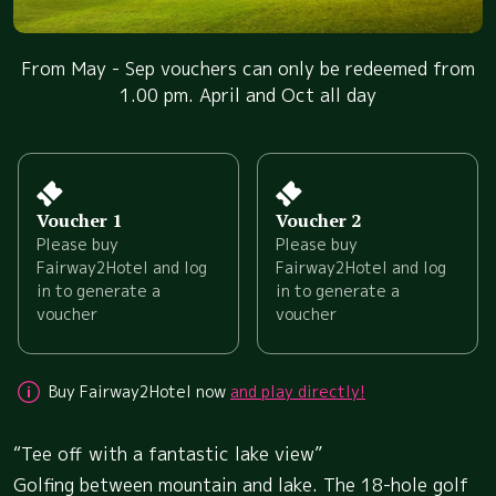
From May - Sep vouchers can only be redeemed from
1.00 pm. April and Oct all day
Voucher 1
Voucher 2
Please buy
Please buy
Fairway2Hotel and log
Fairway2Hotel and log
in to generate a
in to generate a
voucher
voucher
Buy Fairway2Hotel now
and play directly!
“Tee off with a fantastic lake view”
Golfing between mountain and lake. The 18-hole golf