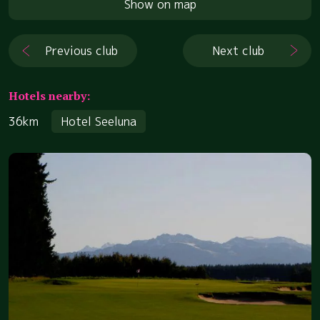
Show on map
Previous club
Next club
Hotels nearby:
36km
Hotel Seeluna