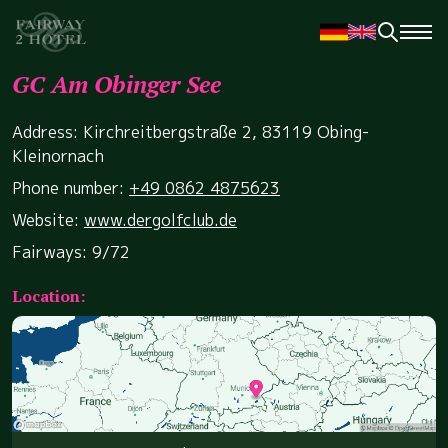
GC Am Obinger See
Address: Kirchreitbergstraße 2, 83119 Obing-
Kleinornach
Phone number:
+49 0862 4875623
Website:
www.dergolfclub.de
Fairways: 9/72
Location: