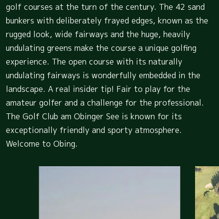
golf courses at the turn of the century. The 42 sand
bunkers with deliberately frayed edges, known as the
rugged look, wide fairways and the huge, heavily
undulating greens make the course a unique golfing
experience. The open course with its naturally
undulating fairways is wonderfully embedded in the
landscape. A real insider tip! Fair to play for the
amateur golfer and a challenge for the professional.
The Golf Club am Obinger See is known for its
exceptionally friendly and sporty atmosphere.
Welcome to Obing.