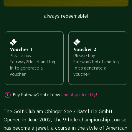
always redeemable!
Voucher 1
Voucher 2
Please buy
Please buy
Fairway2Hotel and log
Fairway2Hotel and log
in to generate a
in to generate a
voucher
voucher
Buy Fairway2Hotel now
and play directly!
The Golf Club am Obinger See / Ratcliffe GmbH
Opened in June 2002, the 9-hole championship course
has become a jewel, a course in the style of American