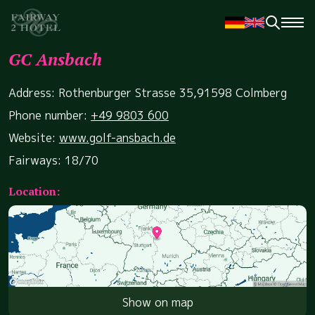
GC Ansbach
Address: Rothenburger Strasse 35,91598 Colmberg
Phone number:
+49 9803 600
Website:
www.golf-ansbach.de
Fairways: 18/70
Location:
Show on map