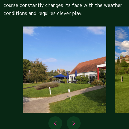
course constantly changes its face with the weather
conditions and requires clever play.