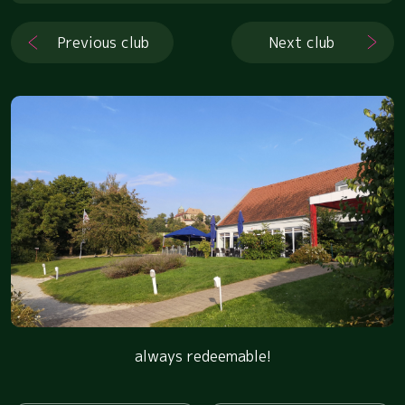
Previous club
Next club
always redeemable!