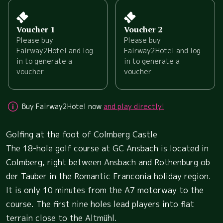
Voucher 1
Voucher 2
Please buy
Please buy
Fairway2Hotel and log
Fairway2Hotel and log
in to generate a
in to generate a
voucher
voucher
Buy Fairway2Hotel now
and play directly!
Golfing at the foot of Colmberg Castle
The 18-hole golf course at GC Ansbach is located in
Colmberg, right between Ansbach and Rothenburg ob
der Tauber in the Romantic Franconia holiday region.
It is only 10 minutes from the A7 motorway to the
course. The first nine holes lead players into flat
terrain close to the Altmühl.