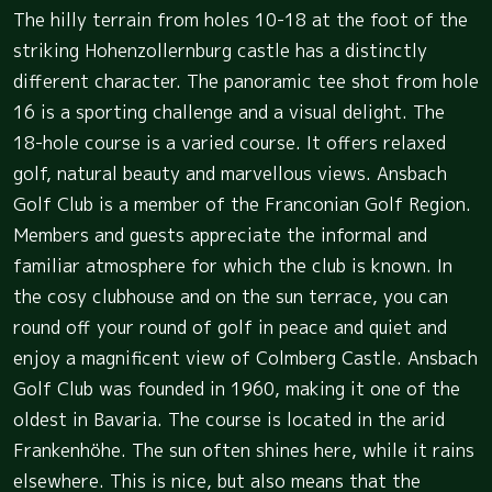
The hilly terrain from holes 10-18 at the foot of the
striking Hohenzollernburg castle has a distinctly
different character. The panoramic tee shot from hole
16 is a sporting challenge and a visual delight. The
18-hole course is a varied course. It offers relaxed
golf, natural beauty and marvellous views. Ansbach
Golf Club is a member of the Franconian Golf Region.
Members and guests appreciate the informal and
familiar atmosphere for which the club is known. In
the cosy clubhouse and on the sun terrace, you can
round off your round of golf in peace and quiet and
enjoy a magnificent view of Colmberg Castle. Ansbach
Golf Club was founded in 1960, making it one of the
oldest in Bavaria. The course is located in the arid
Frankenhöhe. The sun often shines here, while it rains
elsewhere. This is nice, but also means that the