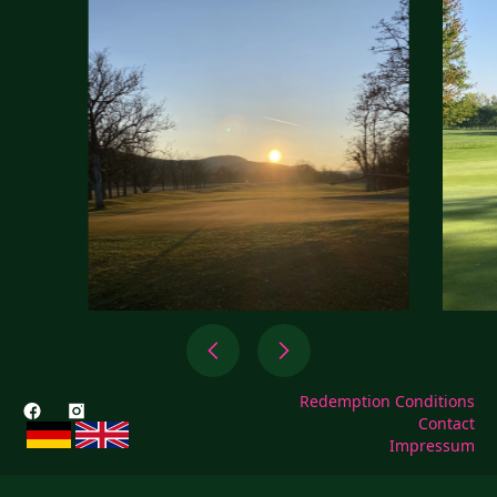
Redemption Conditions
Contact
Impressum