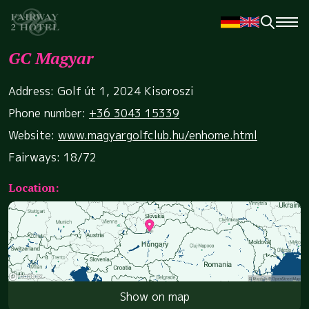
GC Magyar
Address: Golf út 1, 2024 Kisoroszi
Phone number:
+36 3043 15339
Website:
www.magyargolfclub.hu/enhome.html
Fairways: 18/72
Location:
Show on map