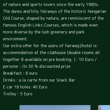
of nature and sports lovers since the early 1980s.
The dunes and hilly fairways of the historic Hungarian
Old Course, shaped by nature, are reminiscent of the
famous English Links Courses, which is made even
more diverse by the lush greenery and park
environment.
Our extra offer for the users of fairway2hotel is:
accommodation at the clubhouse (double rooms all
together 8 available on pre booking ) : 10 Euro /
persone - its 50 % discounted prize
Breakfast : 8 euro
Drinks : a la carte from our Snack Bar
E car 18 holes: 40 Euro
Trolley : 5 Euro