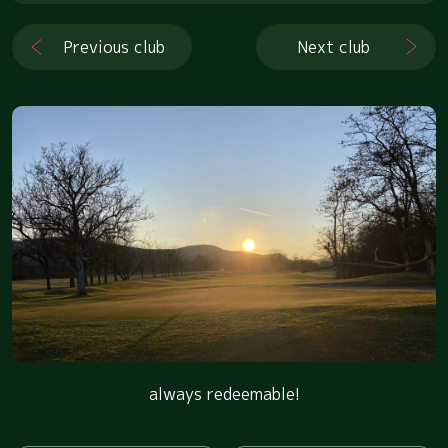
Previous club
Next club
always redeemable!