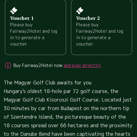
Voucher 1
Voucher 2
Please buy
Please buy
Fairway2Hotel and log
Fairway2Hotel and log
in to generate a
in to generate a
voucher
voucher
Buy Fairway2Hotel now
and play directly!
The Magyar Golf Club awaits for you
Hungary's oldest 18-hole par 72 golf course, the
Magyar Golf Club Kisoroszi Golf Course. Located just
30 minutes by car from Budapest on the northern tip
of Szentendre Island, the picturesque beauty of the
18 courses spread over 66 hectares and the proximity
to the Danube Bend have been captivating the hearts