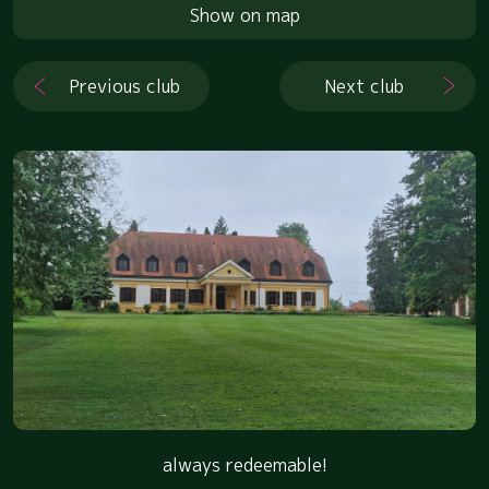
Show on map
Previous club
Next club
always redeemable!