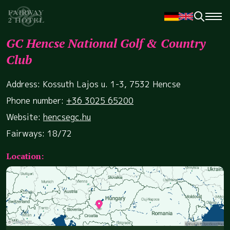
GC Hencse National Golf & Country
Club
Address: Kossuth Lajos u. 1-3, 7532 Hencse
Phone number:
+36 3025 65200
Website:
hencsegc.hu
Fairways: 18/72
Location: