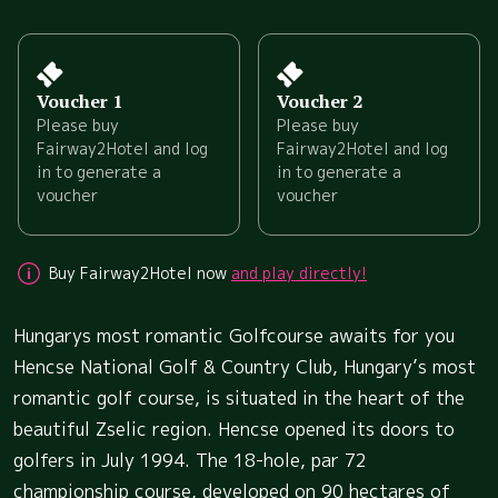
Voucher 1
Voucher 2
Please buy
Please buy
Fairway2Hotel and log
Fairway2Hotel and log
in to generate a
in to generate a
voucher
voucher
Buy Fairway2Hotel now
and play directly!
Hungarys most romantic Golfcourse awaits for you
Hencse National Golf & Country Club, Hungary’s most
romantic golf course, is situated in the heart of the
beautiful Zselic region. Hencse opened its doors to
golfers in July 1994. The 18-hole, par 72
championship course, developed on 90 hectares of