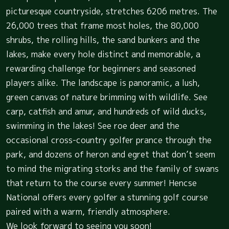
picturesque countryside, stretches 6206 metres. The
26,000 trees that frame most holes, the 80,000
shrubs, the rolling hills, the sand bunkers and the
lakes, make every hole distinct and memorable, a
rewarding challenge for beginners and seasoned
players alike. The landscape is panoramic, a lush,
green canvas of nature brimming with wildlife. See
carp, catfish and amur, and hundreds of wild ducks,
swimming in the lakes! See roe deer and the
occasional cross-country golfer prance through the
park, and dozens of heron and egret that don’t seem
to mind the migrating storks and the family of swans
that return to the course every summer! Hencse
National offers every golfer a stunning golf course
paired with a warm, friendly atmosphere.
We look forward to seeing you soon!