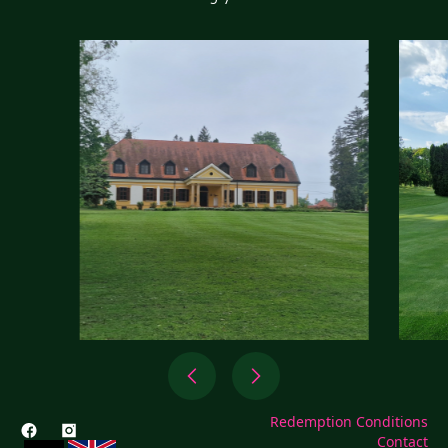
Redemption Conditions
Contact