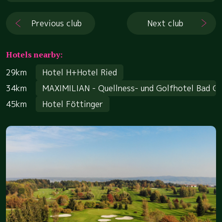
Previous club
Next club
Hotels nearby:
29km
Hotel H+Hotel Ried
34km
MAXIMILIAN - Quellness- und Golfhotel Bad G
45km
Hotel Föttinger