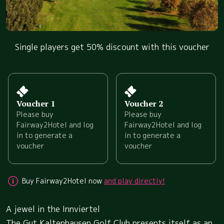
Single players get 50% discount with this voucher
Voucher 1
Voucher 2
Please buy
Please buy
Fairway2Hotel and log
Fairway2Hotel and log
in to generate a
in to generate a
voucher
voucher
Buy Fairway2Hotel now
and play directly!
A jewel in the Innviertel
The Gut Kaltenhausen Golf Club presents itself as an