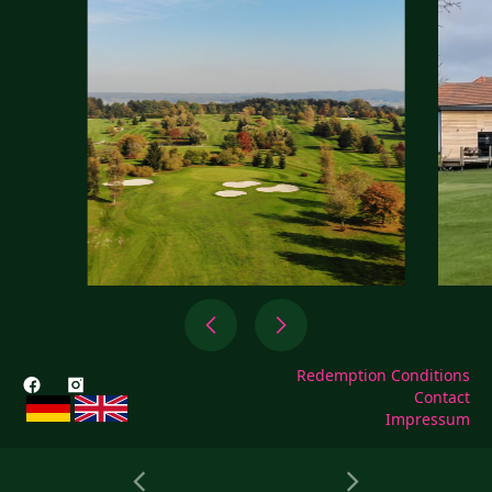
Redemption Conditions
Contact
Impressum