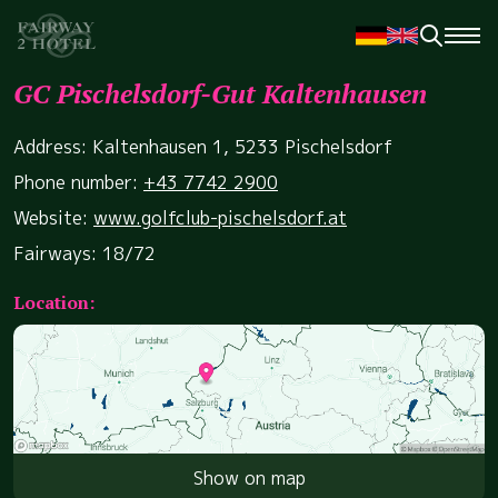
GC Pischelsdorf-Gut Kaltenhausen
Address: Kaltenhausen 1, 5233 Pischelsdorf
Phone number:
+43 7742 2900
Website:
www.golfclub-pischelsdorf.at
Fairways: 18/72
Location:
Show on map