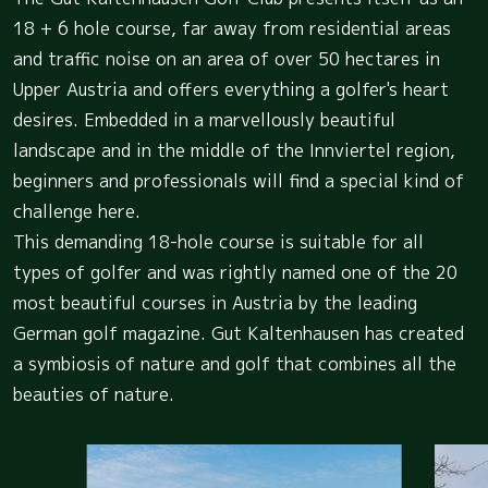
18 + 6 hole course, far away from residential areas
and traffic noise on an area of over 50 hectares in
Upper Austria and offers everything a golfer's heart
desires. Embedded in a marvellously beautiful
landscape and in the middle of the Innviertel region,
beginners and professionals will find a special kind of
challenge here.
This demanding 18-hole course is suitable for all
types of golfer and was rightly named one of the 20
most beautiful courses in Austria by the leading
German golf magazine. Gut Kaltenhausen has created
a symbiosis of nature and golf that combines all the
beauties of nature.