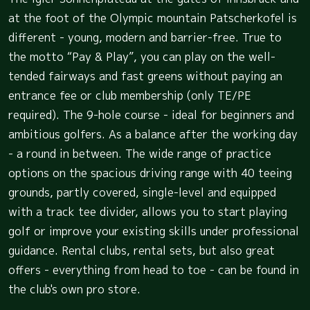
at the foot of the Olympic mountain Patscherkofel is
different - young, modern and barrier-free. True to
the motto “Pay & Play”, you can play on the well-
tended fairways and fast greens without paying an
entrance fee or club membership (only TE/PE
required). The 9-hole course - ideal for beginners and
ambitious golfers. As a balance after the working day
- a round in between. The wide range of practice
options on the spacious driving range with 40 teeing
grounds, partly covered, single-level and equipped
with a track tee divider, allows you to start playing
golf or improve your existing skills under professional
guidance. Rental clubs, rental sets, but also great
offers - everything from head to toe - can be found in
the club's own pro store.