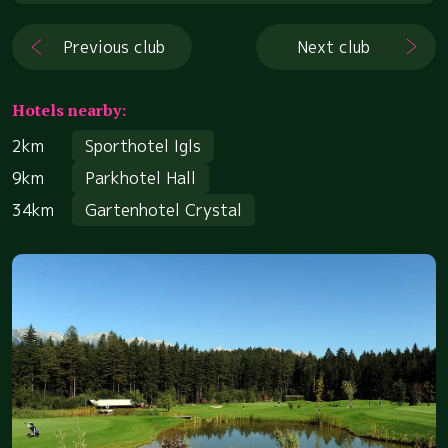
Previous club
Next club
Hotels nearby:
2km
Sporthotel Igls
9km
Parkhotel Hall
34km
Gartenhotel Crystal