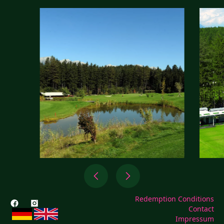
Redemption Conditions
Contact
Impressum