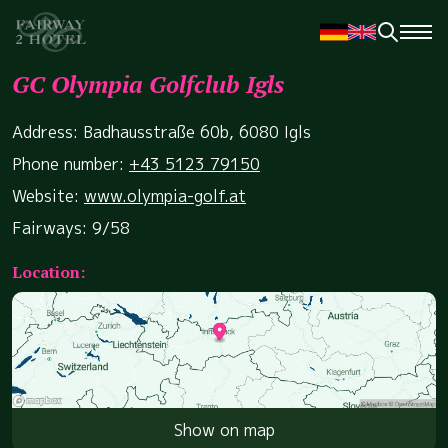
GC Olympia Golfclub Igls
Address: Badhausstraße 60b, 6080 Igls
Phone number:
+43 5123 79150
Website:
www.olympia-golf.at
Fairways: 9/58
Location:
Show on map