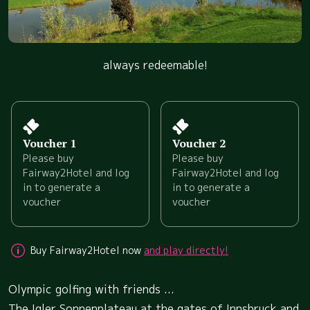
always redeemable!
Voucher 1
Voucher 2
Please buy
Please buy
Fairway2Hotel and log
Fairway2Hotel and log
in to generate a
in to generate a
voucher
voucher
Buy Fairway2Hotel now
and play directly!
Olympic golfing with friends ...
The Igler Sonnenplateau at the gates of Innsbruck and