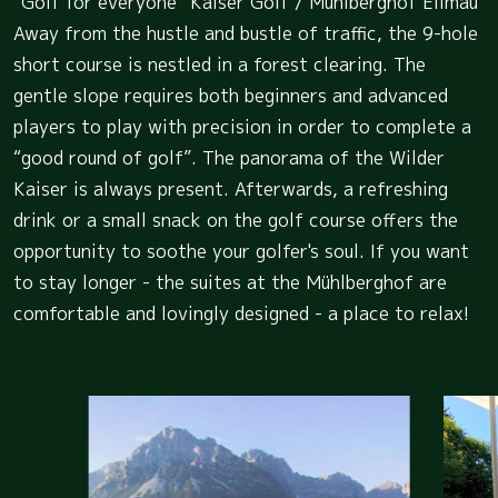
“Golf for everyone” Kaiser Golf / Mühlberghof Ellmau
Away from the hustle and bustle of traffic, the 9-hole
short course is nestled in a forest clearing. The
gentle slope requires both beginners and advanced
players to play with precision in order to complete a
“good round of golf”. The panorama of the Wilder
Kaiser is always present. Afterwards, a refreshing
drink or a small snack on the golf course offers the
opportunity to soothe your golfer's soul. If you want
to stay longer - the suites at the Mühlberghof are
comfortable and lovingly designed - a place to relax!