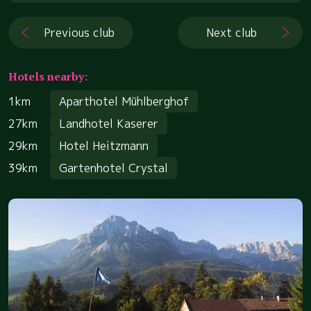
Previous club
Next club
Hotels nearby:
1km
Aparthotel Mühlberghof
27km
Landhotel Kaserer
29km
Hotel Heitzmann
39km
Gartenhotel Crystal