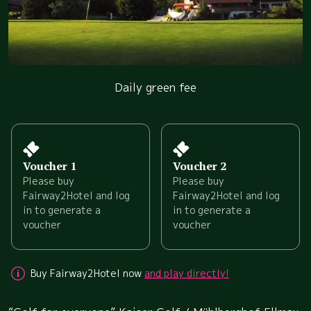
Daily green fee
Voucher 1
Voucher 2
Please buy
Please buy
Fairway2Hotel and log
Fairway2Hotel and log
in to generate a
in to generate a
voucher
voucher
Buy Fairway2Hotel now
and play directly!