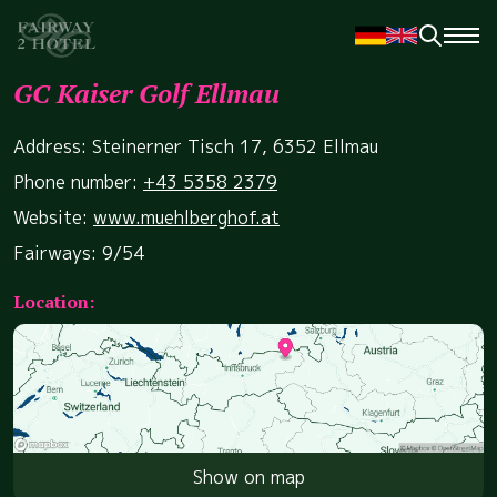
GC Kaiser Golf Ellmau
Address: Steinerner Tisch 17, 6352 Ellmau
Phone number:
+43 5358 2379
Website:
www.muehlberghof.at
Fairways: 9/54
Location:
Show on map