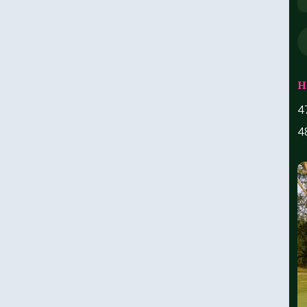
H
4
4