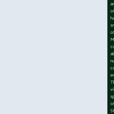
a
o
h
s
o
M
c
a
n
c
e
T
v
s
o
S