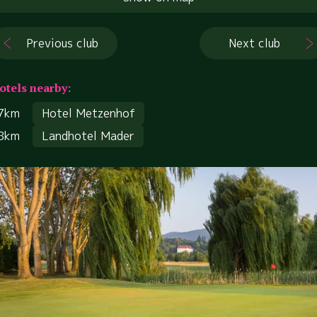
Previous club
Next club
otels nearby:
7km
Hotel Metzenhof
8km
Landhotel Mader