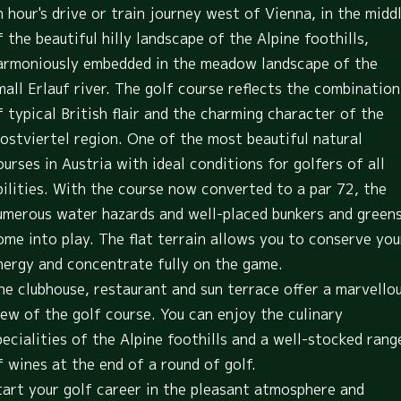
n hour's drive or train journey west of Vienna, in the midd
f the beautiful hilly landscape of the Alpine foothills,
armoniously embedded in the meadow landscape of the
mall Erlauf river. The golf course reflects the combination
f typical British flair and the charming character of the
ostviertel region. One of the most beautiful natural
ourses in Austria with ideal conditions for golfers of all
bilities. With the course now converted to a par 72, the
umerous water hazards and well-placed bunkers and green
ome into play. The flat terrain allows you to conserve you
nergy and concentrate fully on the game.
he clubhouse, restaurant and sun terrace offer a marvello
iew of the golf course. You can enjoy the culinary
pecialities of the Alpine foothills and a well-stocked rang
f wines at the end of a round of golf.
tart your golf career in the pleasant atmosphere and