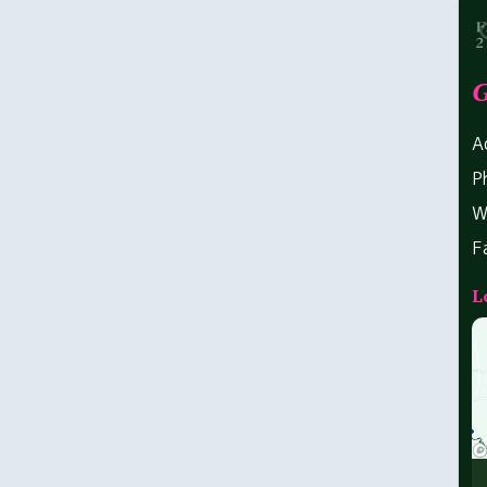
G
A
P
W
F
L