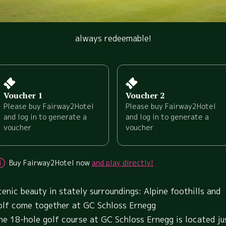
always redeemable!
Voucher 1
Voucher 2
Please buy Fairway2Hotel
Please buy Fairway2Hotel
and log in to generate a
and log in to generate a
voucher
voucher
Buy Fairway2Hotel now
and play directly!
cenic beauty in stately surroundings: Alpine foothills and
olf come together at GC Schloss Ernegg
he 18-hole golf course at GC Schloss Ernegg is located ju