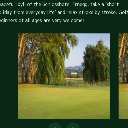
eaceful idyll of the Schlosshotel Ernegg, take a ‘short
oliday from everyday life’ and relax stroke by stroke. Gol
eginners of all ages are very welcome!