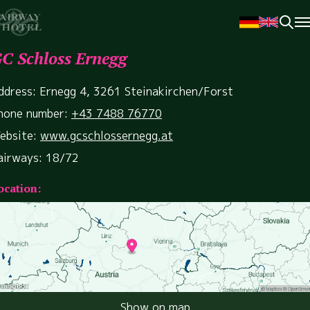
C Schloss Ernegg
ddress: Ernegg 4, 3261 Steinakirchen/Forst
hone number:
+43 7488 76770
ebsite:
www.gcschlossernegg.at
airways: 18/72
ocation:
Show on map