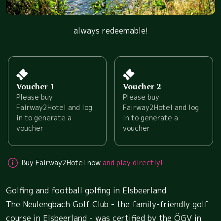
always redeemable!
Voucher 1
Voucher 2
Please buy
Please buy
Fairway2Hotel and log
Fairway2Hotel and log
in to generate a
in to generate a
voucher
voucher
Buy Fairway2Hotel now
and play directly!
Golfing and football golfing in Elsbeerland
The Neulengbach Golf Club - the family-friendly golf
course in Elsbeerland - was certified by the ÖGV in