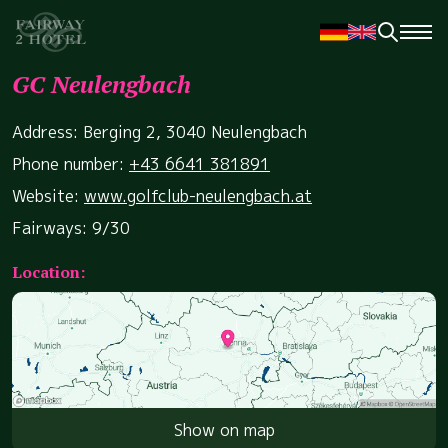
GC Neulengbach
Address: Berging 2, 3040 Neulengbach
Phone number:
+43 6641 381891
Website:
www.golfclub-neulengbach.at
Fairways: 9/30
Location:
Show on map