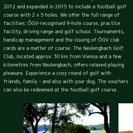
2012 and expanded in 2015 to include a football golf
course with 2 x 5 holes. We offer the full range of
facilities: ÖGV-recognised 9-hole course, practice
facility, driving range and golf school. Tournaments,
handicap management and the issuing of ÖGV club
cards are a matter of course. The Neulengbach Golf
Club, located approx. 30 km from Vienna and a few
kilometres from Neulengbach, offers relaxed playing
pleasure. Experience a cosy round of golf with
friends, family - and also with your dog. The vouchers
can also be redeemed at the football golf course.