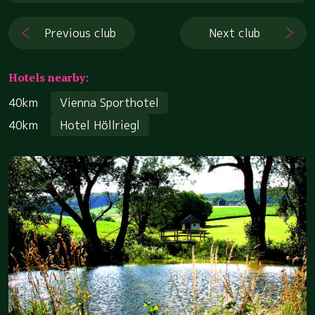
Previous club
Next club
Hotels nearby:
40km
Vienna Sporthotel
40km
Hotel Höllriegl