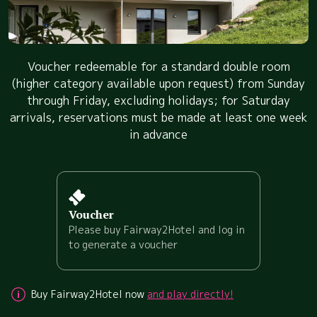
Voucher redeemable for a standard double room
(higher category available upon request) from Sunday
through Friday, excluding holidays; for Saturday
arrivals, reservations must be made at least one week
in advance
Voucher
Please buy Fairway2Hotel and log in
to generate a voucher
Buy Fairway2Hotel now
and play directly!