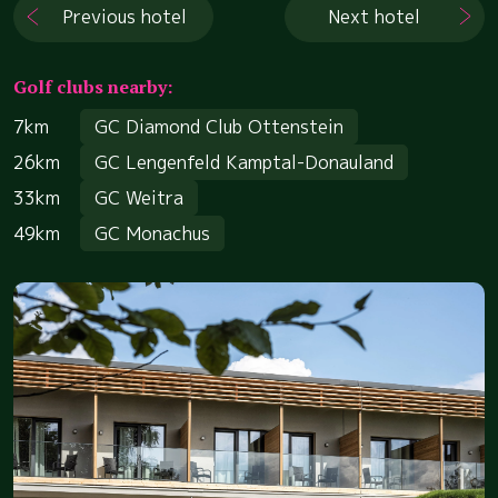
Previous hotel
Next hotel
Golf clubs nearby:
7km
GC Diamond Club Ottenstein
26km
GC Lengenfeld Kamptal-Donauland
33km
GC Weitra
49km
GC Monachus