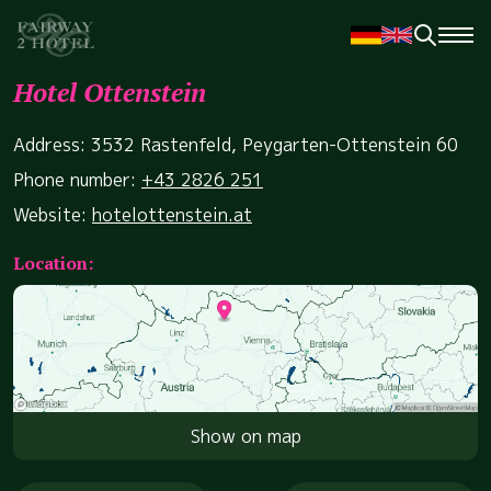
Hotel Ottenstein
Address: 3532 Rastenfeld, Peygarten-Ottenstein 60
Phone number:
+43 2826 251
Website:
hotelottenstein.at
Location:
Show on map