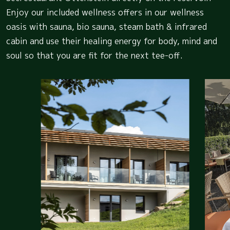
Enjoy our included wellness offers in our wellness
oasis with sauna, bio sauna, steam bath & infrared
cabin and use their healing energy for body, mind and
soul so that you are fit for the next tee-off.