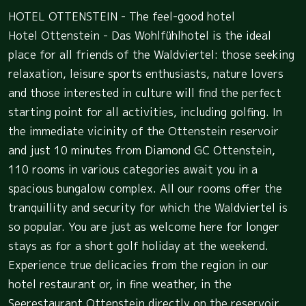
HOTEL OTTENSTEIN - The feel-good hotel
Hotel Ottenstein - Das Wohlfühlhotel is the ideal
place for all friends of the Waldviertel: those seeking
relaxation, leisure sports enthusiasts, nature lovers
and those interested in culture will find the perfect
starting point for all activities, including golfing. In
the immediate vicinity of the Ottenstein reservoir
and just 10 minutes from Diamond GC Ottenstein,
110 rooms in various categories await you in a
spacious bungalow complex. All our rooms offer the
tranquillity and security for which the Waldviertel is
so popular. You are just as welcome here for longer
stays as for a short golf holiday at the weekend.
Experience true delicacies from the region in our
hotel restaurant or, in fine weather, in the
Seerestaurant Ottenstein directly on the reservoir.