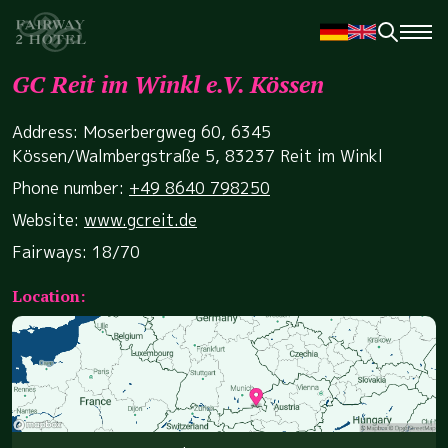
GC Reit im Winkl e.V. Kössen
Address: Moserbergweg 60, 6345
Kössen/Walmbergstraße 5, 83237 Reit im Winkl
Phone number:
+49 8640 798250
Website:
www.gcreit.de
Fairways: 18/70
Location: