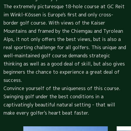
The extremely picturesque 18-hole course at GC Reit
im Winkl-Kössen is Europe's first and only cross-
border golf course. With views of the Kaiser
Mountains and framed by the Chiemgau and Tyrolean
Alps, it not only offers the best views, but is also a
real sporting challenge for all golfers. This unique and
well-maintained golf course demands strategic
thinking as well as a good deal of skill, but also gives
beginners the chance to experience a great deal of
success.
Convince yourself of the uniqueness of this course.
Swinging golf under the best conditions in a
captivatingly beautiful natural setting - that will
make every golfer's heart beat faster.