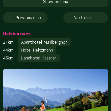
Show on map
Previous club
Next club
Hotels nearby:
21km
Aparthotel Mühlberghof
44km
Hotel Heitzmann
45km
Landhotel Kaserer