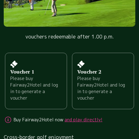
vouchers redeemable after 1.00 p.m.
Voucher 1
Voucher 2
Please buy
Please buy
Fairway2Hotel and log
Fairway2Hotel and log
in to generate a
in to generate a
voucher
voucher
Buy Fairway2Hotel now
and play directly!
Cross-border golf enjoyment