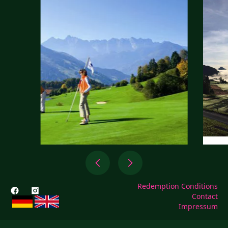
Redemption Conditions
Contact
Impressum