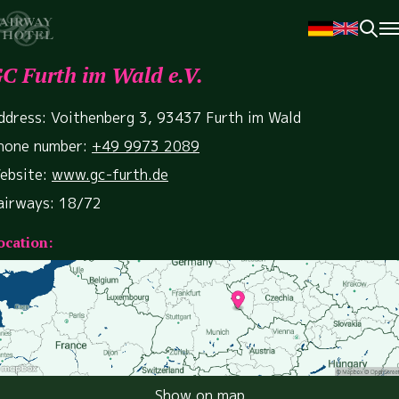
C Furth im Wald e.V.
ddress: Voithenberg 3, 93437 Furth im Wald
hone number:
+49 9973 2089
ebsite:
www.gc-furth.de
airways: 18/72
ocation:
Show on map