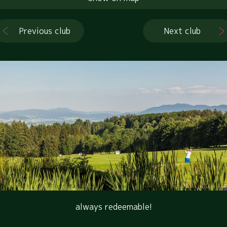
Previous club
Next club
always redeemable!