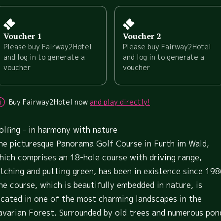
Voucher 1
Voucher 2
Please buy Fairway2Hotel
Please buy Fairway2Hotel
and log in to generate a
and log in to generate a
voucher
voucher
Buy Fairway2Hotel now
and play directly!
olfing - in harmony with nature
he picturesque Panorama Golf Course in Furth im Wald,
hich comprises an 18-hole course with driving range,
itching and putting green, has been in existence since 198
he course, which is beautifully embedded in nature, is
ocated in one of the most charming landscapes in the
avarian Forest. Surrounded by old trees and numerous pon