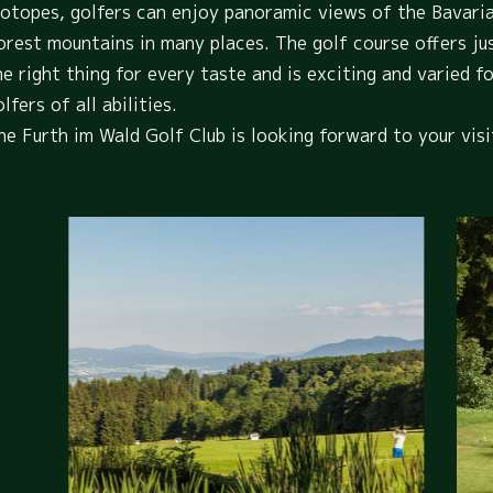
iotopes, golfers can enjoy panoramic views of the Bavari
orest mountains in many places. The golf course offers ju
he right thing for every taste and is exciting and varied f
lfers of all abilities.
he Furth im Wald Golf Club is looking forward to your visi