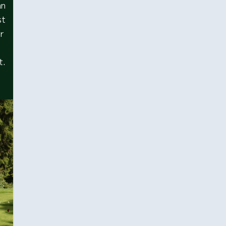
an
st
or
t.