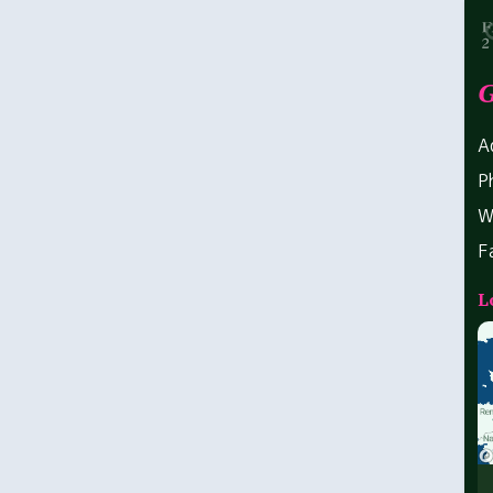
G
A
P
W
F
L