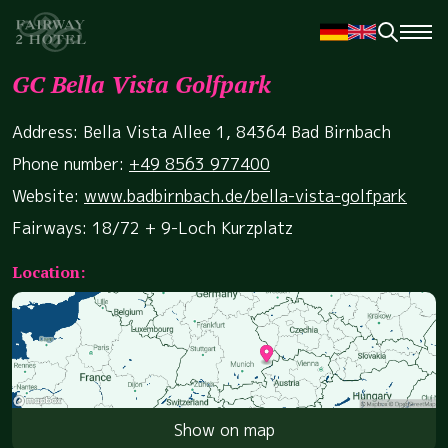
GC Bella Vista Golfpark
Address: Bella Vista Allee 1, 84364 Bad Birnbach
Phone number:
+49 8563 977400
Website:
www.badbirnbach.de/bella-vista-golfpark
Fairways: 18/72 + 9-Loch Kurzplatz
Location:
Show on map