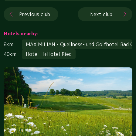
Previous club
Next club
Hotels nearby:
8km
MAXIMILIAN - Quellness- und Golfhotel Bad G
40km
Hotel H+Hotel Ried