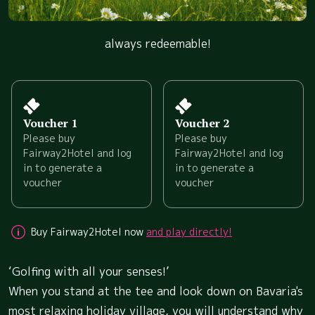
always redeemable!
Voucher 1
Voucher 2
Please buy
Please buy
Fairway2Hotel and log
Fairway2Hotel and log
in to generate a
in to generate a
voucher
voucher
Buy Fairway2Hotel now
and play directly!
‘Golfing with all your senses!’
When you stand at the tee and look down on Bavaria's
most relaxing holiday village, you will understand why