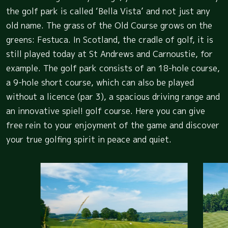
the golf park is called ‘Bella Vista’ and not just any
old name. The grass of the Old Course grows on the
greens: Festuca. In Scotland, the cradle of golf, it is
still played today at St Andrews and Carnoustie, for
example. The golf park consists of an 18-hole course,
a 9-hole short course, which can also be played
without a licence (par 3), a spacious driving range and
an innovative spiel! golf course. Here you can give
free rein to your enjoyment of the game and discover
your true golfing spirit in peace and quiet.