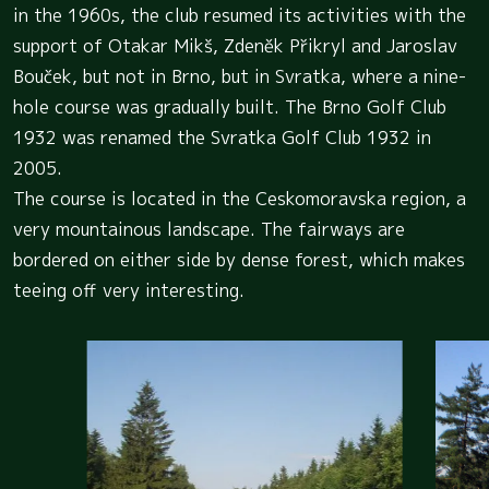
in the 1960s, the club resumed its activities with the
support of Otakar Mikš, Zdeněk Přikryl and Jaroslav
Bouček, but not in Brno, but in Svratka, where a nine-
hole course was gradually built. The Brno Golf Club
1932 was renamed the Svratka Golf Club 1932 in
2005.
The course is located in the Ceskomoravska region, a
very mountainous landscape. The fairways are
bordered on either side by dense forest, which makes
teeing off very interesting.