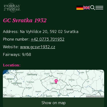
GC Svratka 1932
Address: Na Vyhlídce 20, 592 02 Svratka
Phone number:
+42 0773 701932
Website:
www.gcsvr1932.cz
Fairways: 9/68
Location:
Show on map