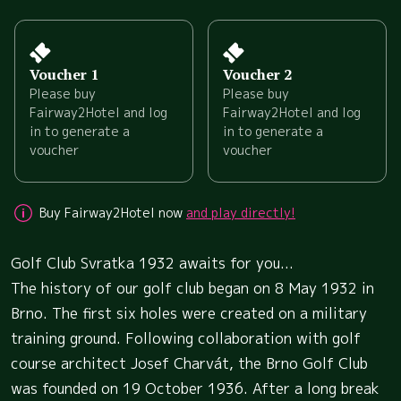
Voucher 1
Voucher 2
Please buy
Please buy
Fairway2Hotel and log
Fairway2Hotel and log
in to generate a
in to generate a
voucher
voucher
Buy Fairway2Hotel now
and play directly!
Golf Club Svratka 1932 awaits for you...
The history of our golf club began on 8 May 1932 in
Brno. The first six holes were created on a military
training ground. Following collaboration with golf
course architect Josef Charvát, the Brno Golf Club
was founded on 19 October 1936. After a long break