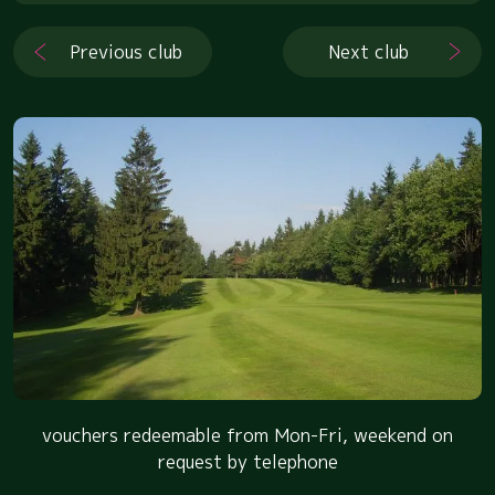
Previous club
Next club
vouchers redeemable from Mon-Fri, weekend on
request by telephone