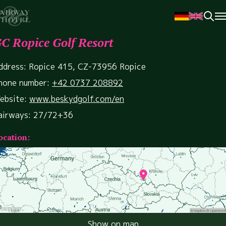
C Ropice Golf Resort
ddress: Ropice 415, CZ-73956 Ropice
hone number:
+42 0737 208892
ebsite:
www.beskydgolf.com/en
airways: 27/72+36
ocation:
Show on map