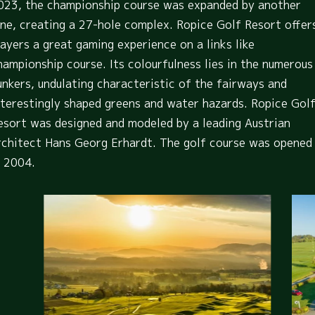
023, the championship course was expanded by another
ine, creating a 27-hole complex. Ropice Golf Resort offer
layers a great gaming experience on a links like
hampionship course. Its colourfulness lies in the numerous
unkers, undulating characteristic of the fairways and
nterestingly shaped greens and water hazards. Ropice Gol
esort was designed and modeled by a leading Austrian
rchitect Hans Georg Erhardt. The golf course was opened
n 2004.