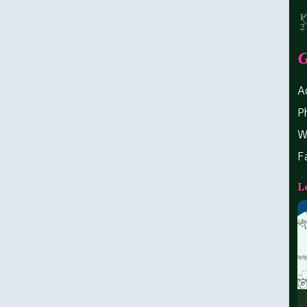
G
A
P
W
F
L