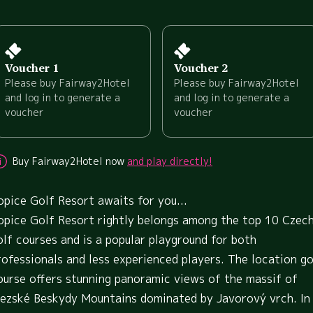
Voucher 1
Voucher 2
Please buy Fairway2Hotel
Please buy Fairway2Hotel
and log in to generate a
and log in to generate a
voucher
voucher
Buy Fairway2Hotel now
and play directly!
opice Golf Resort awaits for you...
opice Golf Resort rightly belongs among the top 10 Czec
olf courses and is a popular playground for both
rofessionals and less experienced players. The location go
ourse offers stunning panoramic views of the massif of
lezské Beskydy Mountains dominated by Javorový vrch. In