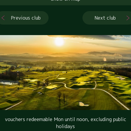
Previous club
Next club
vouchers redeemable Mon until noon, excluding public
holidays