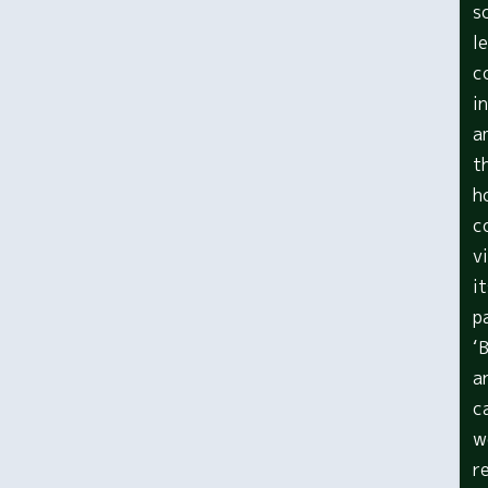
s
l
c
i
a
t
h
c
v
i
p
‘
a
c
w
r