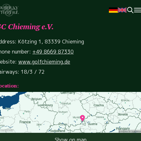
C Chieming e.V.
ddress: Kötzing 1, 83339 Chieming
hone number:
+49 8669 87330
ebsite:
www.golfchieming.de
airways: 18/3 / 72
ocation:
Show on map