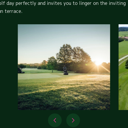
olf day perfectly and invites you to linger on the inviting
un terrace.