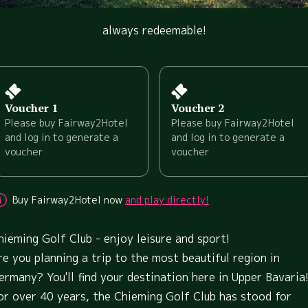
always redeemable!
Voucher 1
Voucher 2
Please buy Fairway2Hotel
Please buy Fairway2Hotel
and log in to generate a
and log in to generate a
voucher
voucher
Buy Fairway2Hotel now
and play directly!
hieming Golf Club - enjoy leisure and sport!
re you planning a trip to the most beautiful region in
ermany? You'll find your destination here in Upper Bavaria
or over 40 years, the Chieming Golf Club has stood for