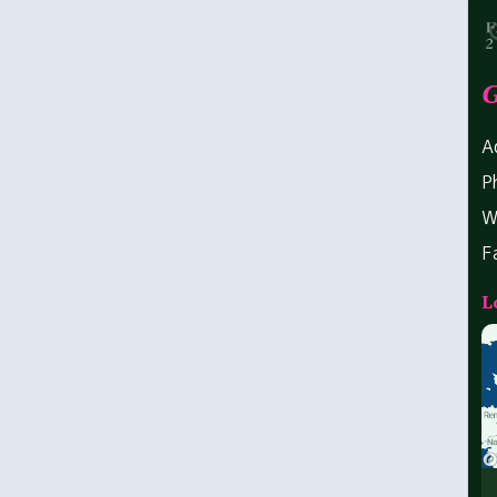
G
A
P
W
F
L