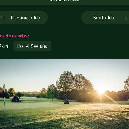
Previous club
Next club
otels nearby:
7km
Hotel Seeluna