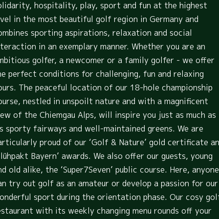
olidarity, hospitality, play, sport and fun at the highest
evel in the most beautiful golf region in Germany and
ombines sporting aspirations, relaxation and social
nteraction in an exemplary manner. Whether you are an
mbitious golfer, a newcomer or a family golfer - we offer
he perfect conditions for challenging, fun and relaxing
ours. The peaceful location of our 18-hole championship
ourse, nestled in unspoilt nature and with a magnificent
iew of the Chiemgau Alps, will inspire you just as much as
ts sporty fairways and well-maintained greens. We are
articularly proud of our ‘Golf & Nature’ gold certificate a
Blühpakt Bayern’ awards. We also offer our guests, young
nd old alike, the ‘Super7Seven’ public course. Here, anyone
an try out golf as an amateur or develop a passion for our
onderful sport during the orientation phase. Our cosy gol
estaurant with its weekly changing menu rounds off your