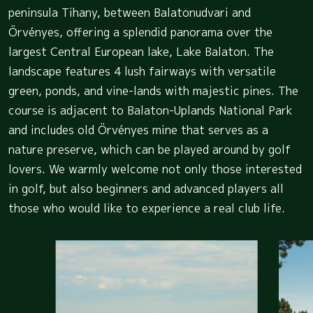
peninsula Tihany, between Balatonudvari and
Örvényes, offering a splendid panorama over the
largest Central European lake, Lake Balaton. The
landscape features 4 lush fairways with versatile
green, ponds, and vine-lands with majestic pines. The
course is adjacent to Balaton-Uplands National Park
and includes old Örvényes mine that serves as a
nature preserve, which can be played around by golf
lovers. We warmly welcome not only those interested
in golf, but also beginners and advanced players all
those who would like to experience a real club life.