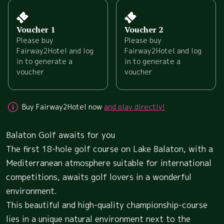
Voucher 1
Voucher 2
Please buy
Please buy
Fairway2Hotel and log
Fairway2Hotel and log
in to generate a
in to generate a
voucher
voucher
Buy Fairway2Hotel now
and play directly!
Balaton Golf awaits for you
The first 18-hole golf course on Lake Balaton, with a
Mediterranean atmosphere suitable for international
competitions, awaits golf lovers in a wonderful
environment.
This beautiful and high-quality championship-course
lies in a unique natural environment next to the