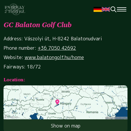
GC Balaton Golf Club
Address: Vászolyi út, H-8242 Balatonudvari
Phone number:
+36 7050 42692
Website:
www.balatongolf.hu/home
Fairways: 18/72
Location:
Show on map