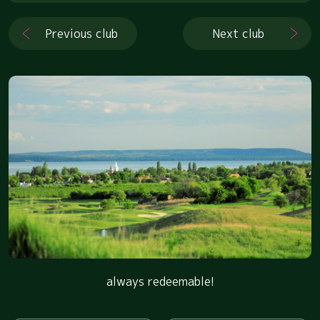
Previous club
Next club
always redeemable!