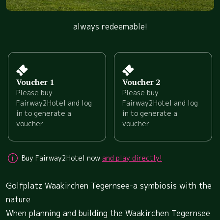
always redeemable!
Voucher 1
Voucher 2
Please buy
Please buy
Fairway2Hotel and log
Fairway2Hotel and log
in to generate a
in to generate a
voucher
voucher
Buy Fairway2Hotel now
and play directly!
Golfplatz Waakirchen Tegernsee-a symbiosis with the
nature
When planning and building the Waakirchen Tegernsee