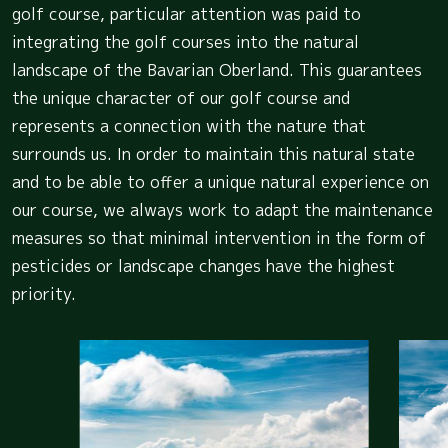
golf course, particular attention was paid to
integrating the golf courses into the natural
landscape of the Bavarian Oberland. This guarantees
the unique character of our golf course and
represents a connection with the nature that
surrounds us. In order to maintain this natural state
and to be able to offer a unique natural experience on
our course, we always work to adapt the maintenance
measures so that minimal intervention in the form of
pesticides or landscape changes have the highest
priority.