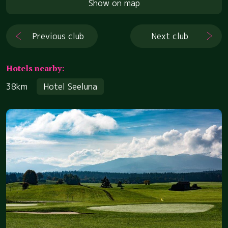
Show on map
Previous club
Next club
Hotels nearby:
38km
Hotel Seeluna