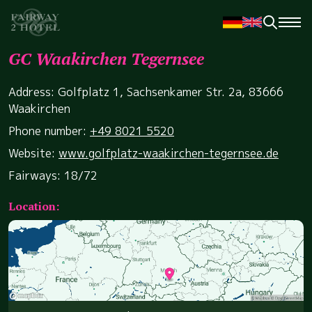
GC Waakirchen Tegernsee
Address: Golfplatz 1, Sachsenkamer Str. 2a, 83666
Waakirchen
Phone number:
+49 8021 5520
Website:
www.golfplatz-waakirchen-tegernsee.de
Fairways: 18/72
Location: