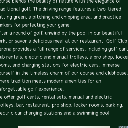
ourse blends the beauty of nature with the elegance of
raditional golf. The driving range features a two-tiered
utting green, a pitching and chipping area, and practice
unkers for perfecting your game.
fter a round of golf, unwind by the pool in our beautiful
ark, or savor a delicious meal at our restaurant. Golf Club
erona provides a full range of services, including golf cart
lub rentals, electric and manual trolleys, a pro shop, locke
ooms, and charging stations for electric cars. Immerse
ourself in the timeless charm of our course and clubhouse,
here tradition meets modern amenities for an
nforgettable golf experience.
e offer golf carts, rental sets, manual and electric
rolleys, bar, restaurant, pro shop, locker rooms, parking,
lectric car charging stations and a swimming pool