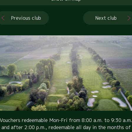
Previous club
Next club
Vouchers redeemable Mon-Fri from 8:00 a.m. to 9:30 a.m
and after 2:00 p.m., redeemable all day in the months of