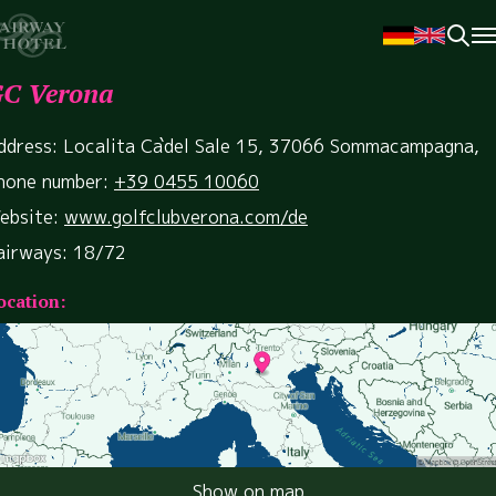
C Verona
ddress: Localita Ca`del Sale 15, 37066 Sommacampagna,
hone number:
+39 0455 10060
ebsite:
www.golfclubverona.com/de
airways: 18/72
ocation:
Show on map