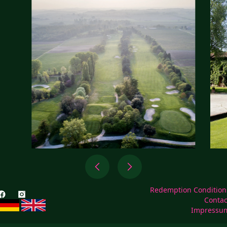
Redemption Condition
Contac
Impressu