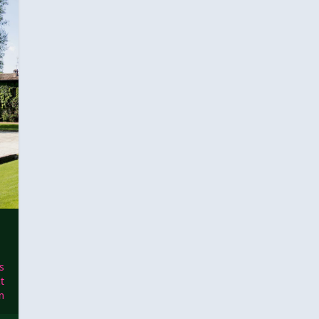
s
t
m