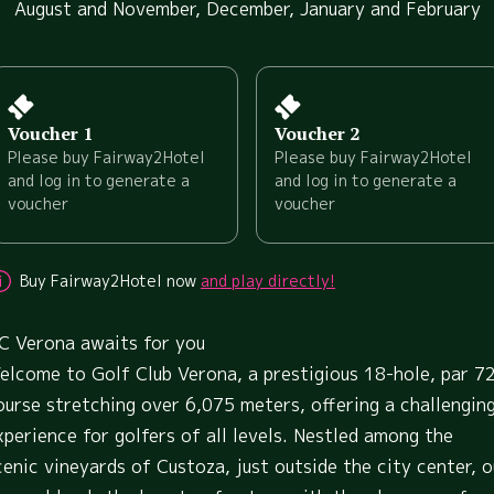
August and November, December, January and February
Voucher 1
Voucher 2
Please buy Fairway2Hotel
Please buy Fairway2Hotel
and log in to generate a
and log in to generate a
voucher
voucher
Buy Fairway2Hotel now
and play directly!
C Verona awaits for you
elcome to Golf Club Verona, a prestigious 18-hole, par 7
ourse stretching over 6,075 meters, offering a challengin
xperience for golfers of all levels. Nestled among the
cenic vineyards of Custoza, just outside the city center, o