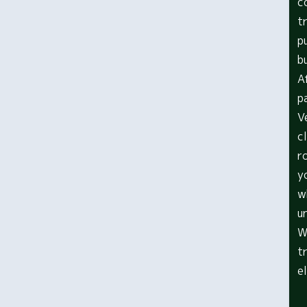
c
t
p
b
A
p
V
c
r
y
w
u
W
t
e