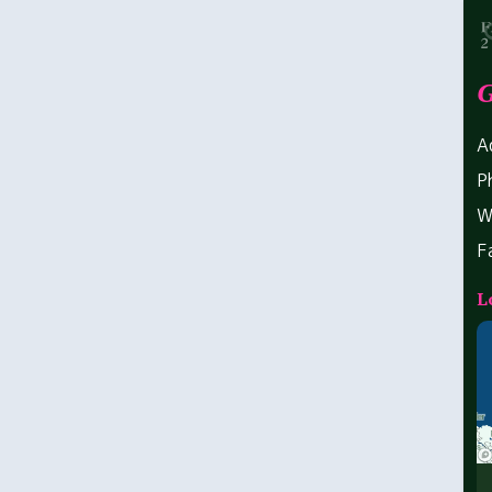
G
A
P
W
F
L