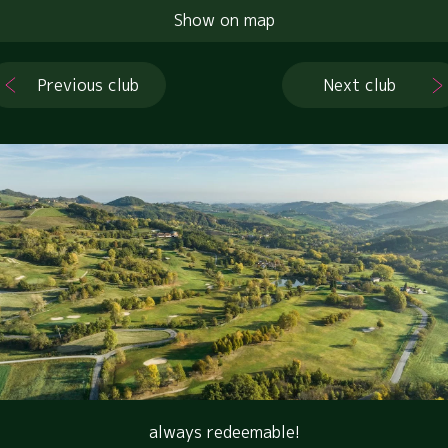
Show on map
Previous club
Next club
always redeemable!