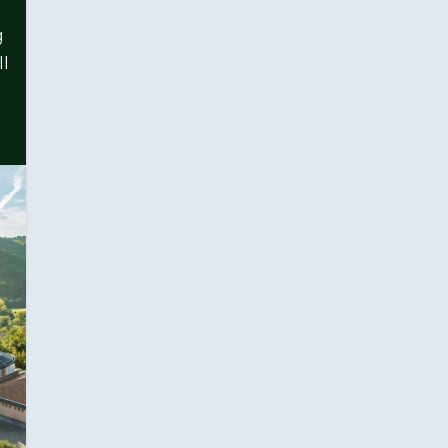
g
ll
l