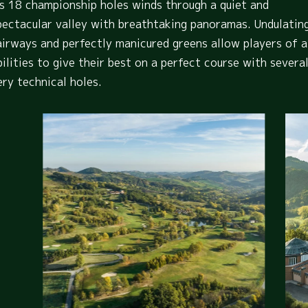
ts 18 championship holes winds through a quiet and
pectacular valley with breathtaking panoramas. Undulatin
airways and perfectly manicured greens allow players of a
bilities to give their best on a perfect course with severa
ery technical holes.