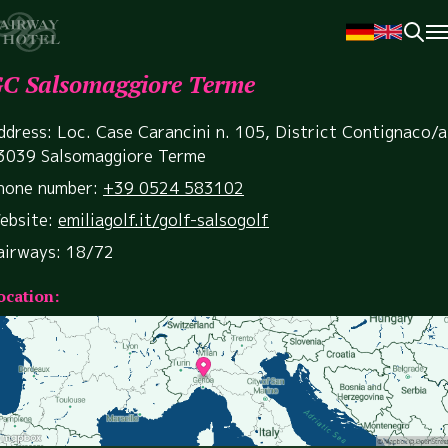
C Salsomaggiore Terme
ddress: Loc. Case Carancini n. 105, District Contignaco/a
3039 Salsomaggiore Terme
hone number:
+39 0524 583102
ebsite:
emiliagolf.it/golf-salsogolf
airways: 18/72
ocation: