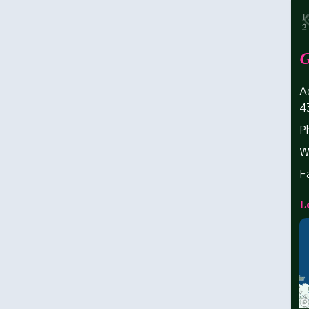
G
A
4
P
W
F
L