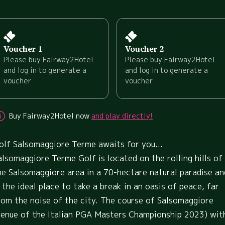
Voucher 1
Voucher 2
Please buy Fairway2Hotel
Please buy Fairway2Hotel
and log in to generate a
and log in to generate a
voucher
voucher
Buy Fairway2Hotel now
and play directly!
olf Salsomaggiore Terme awaits for you...
alsomaggiore Terme Golf is located on the rolling hills of
he Salsomaggiore area in a 70-hectare natural paradise an
s the ideal place to take a break in an oasis of peace, far
rom the noise of the city. The course of Salsomaggiore
venue of the Italian PGA Masters Championship 2023) wit