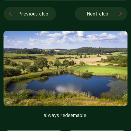
Previous club
Next club
always redeemable!