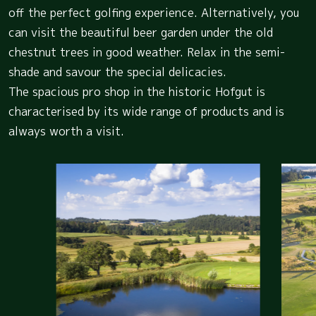
off the perfect golfing experience. Alternatively, you
can visit the beautiful beer garden under the old
chestnut trees in good weather. Relax in the semi-
shade and savour the special delicacies.
The spacious pro shop in the historic Hofgut is
characterised by its wide range of products and is
always worth a visit.