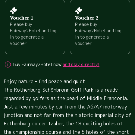
Voucher 1
Voucher 2
Please buy
Please buy
Fairway2Hotel and log
Fairway2Hotel and log
in to generate a
in to generate a
voucher
voucher
Buy Fairway2Hotel now
and play directly!
Enjoy nature - find peace and quiet
The Rothenburg-Schönbronn Golf Park is already
regarded by golfers as the pearl of Middle Franconia.
Just a few minutes by car from the A6/A7 motorway
junction and not far from the historic imperial city of
Rothenburg ob der Tauber, the 18 exciting holes of
the championship course and the 6 holes of the short