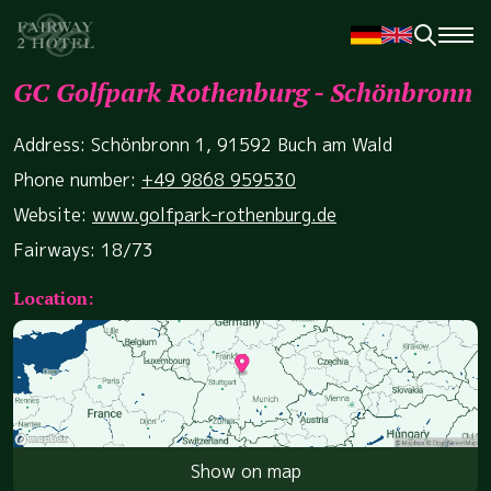
GC Golfpark Rothenburg - Schönbronn
Address: Schönbronn 1, 91592 Buch am Wald
Phone number:
+49 9868 959530
Website:
www.golfpark-rothenburg.de
Fairways: 18/73
Location:
Show on map