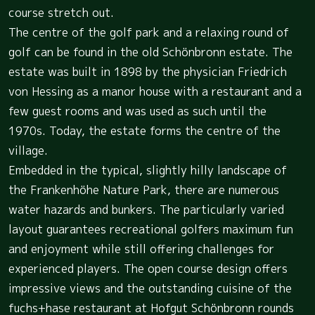
course stretch out.
The centre of the golf park and a relaxing round of
golf can be found in the old Schönbronn estate. The
estate was built in 1898 by the physician Friedrich
von Hessing as a manor house with a restaurant and a
few guest rooms and was used as such until the
1970s. Today, the estate forms the centre of the
village.
Embedded in the typical, slightly hilly landscape of
the Frankenhöhe Nature Park, there are numerous
water hazards and bunkers. The particularly varied
layout guarantees recreational golfers maximum fun
and enjoyment while still offering challenges for
experienced players. The open course design offers
impressive views and the outstanding cuisine of the
fuchs+hase restaurant at Hofgut Schönbronn rounds