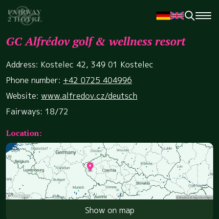
GC Alfrédov golf & wellness resort
Address: Kostelec 42, 349 01 Kostelec
Phone number:
+42 0725 404996
Website:
www.alfredov.cz/deutsch
Fairways: 18/72
Location:
Show on map