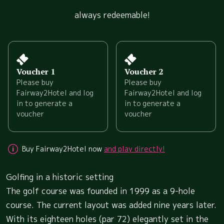
always redeemable!
Voucher 1
Voucher 2
Please buy
Please buy
Fairway2Hotel and log
Fairway2Hotel and log
in to generate a
in to generate a
voucher
voucher
Buy Fairway2Hotel now
and play directly!
Golfing in a historic setting
The golf course was founded in 1999 as a 9-hole
course. The current layout was added nine years later.
With its eighteen holes (par 72) elegantly set in the