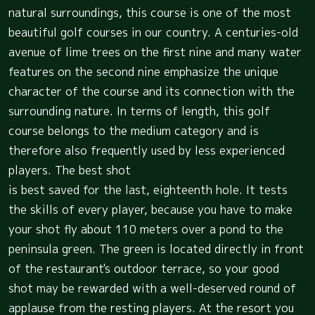
natural surroundings, this course is one of the most
beautiful golf courses in our country. A centuries-old
avenue of lime trees on the first nine and many water
features on the second nine emphasize the unique
character of the course and its connection with the
surrounding nature. In terms of length, this golf
course belongs to the medium category and is
therefore also frequently used by less experienced
players. The best shot
is best saved for the last, eighteenth hole. It tests
the skills of every player, because you have to make
your shot fly about 110 meters over a pond to the
peninsula green. The green is located directly in front
of the restaurant's outdoor terrace, so your good
shot may be rewarded with a well-deserved round of
applause from the resting players. At the resort you