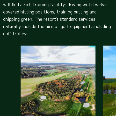
will find a rich training facility: driving with twelve
covered hitting positions, training putting and
chipping green. The resort's standard services
naturally include the hire of golf equipment, including
golf trolleys.