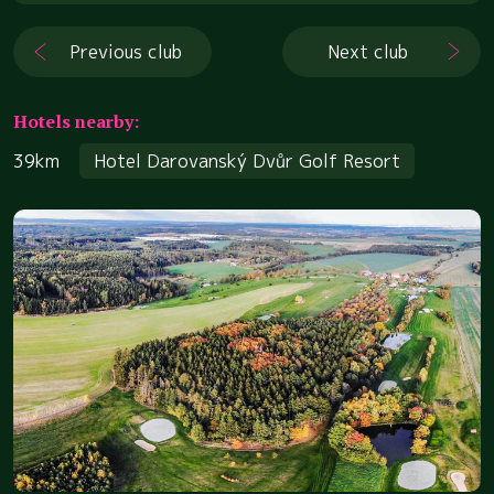
Previous club
Next club
Hotels nearby:
39km
Hotel Darovanský Dvůr Golf Resort