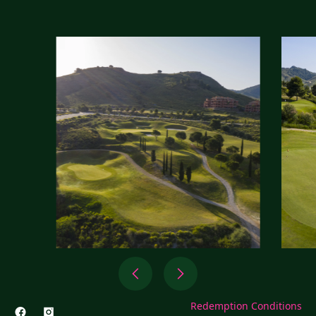
Redemption Conditions