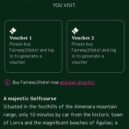
YOU VISIT.
Voucher 1
Voucher 2
Please buy
Please buy
Fairway2Hotel and log
Fairway2Hotel and log
in to generate a
in to generate a
voucher
voucher
Buy Fairway2Hotel now
and play directly!
A majestic Golfcourse
Situated in the foothills of the Almenara mountain
range, only 10 minutes by car from the historic town
of Lorca and the magnificent beaches of Águilas; a