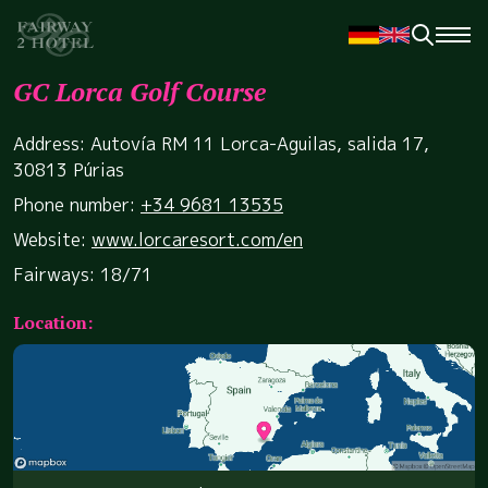
GC Lorca Golf Course
Address: Autovía RM 11 Lorca-Aguilas, salida 17,
30813 Púrias
Phone number:
+34 9681 13535
Website:
www.lorcaresort.com/en
Fairways: 18/71
Location: