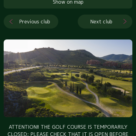
Show on map
Previous club
Next club
ATTENTION!! THE GOLF COURSE IS TEMPORARILY
CLOSED; PLEASE CHECK THAT IT IS OPEN BEFORE