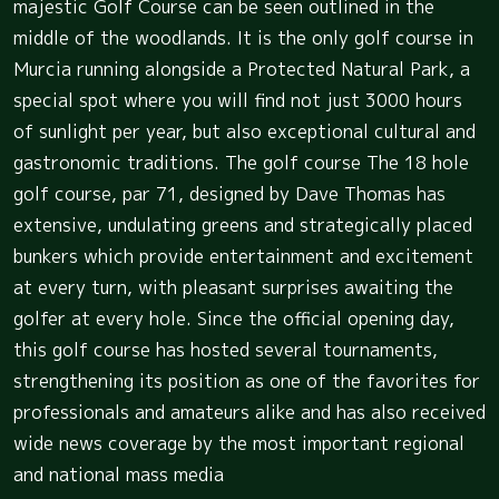
majestic Golf Course can be seen outlined in the
middle of the woodlands. It is the only golf course in
Murcia running alongside a Protected Natural Park, a
special spot where you will find not just 3000 hours
of sunlight per year, but also exceptional cultural and
gastronomic traditions. The golf course The 18 hole
golf course, par 71, designed by Dave Thomas has
extensive, undulating greens and strategically placed
bunkers which provide entertainment and excitement
at every turn, with pleasant surprises awaiting the
golfer at every hole. Since the official opening day,
this golf course has hosted several tournaments,
strengthening its position as one of the favorites for
professionals and amateurs alike and has also received
wide news coverage by the most important regional
and national mass media