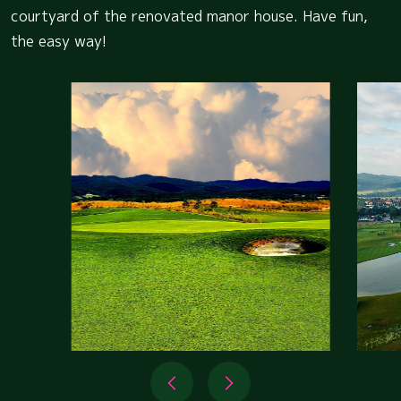
courtyard of the renovated manor house. Have fun,
the easy way!