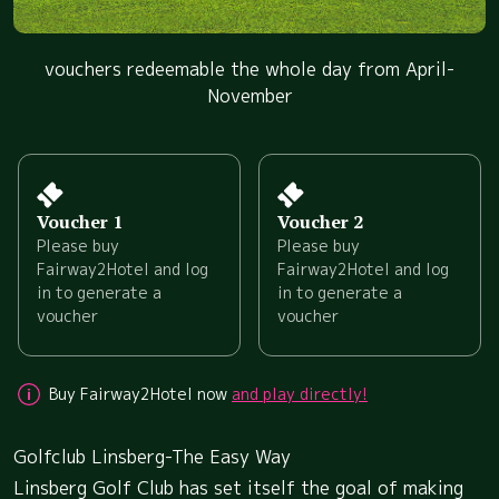
vouchers redeemable the whole day from April-
November
Voucher 1
Voucher 2
Please buy
Please buy
Fairway2Hotel and log
Fairway2Hotel and log
in to generate a
in to generate a
voucher
voucher
Buy Fairway2Hotel now
and play directly!
Golfclub Linsberg-The Easy Way
Linsberg Golf Club has set itself the goal of making