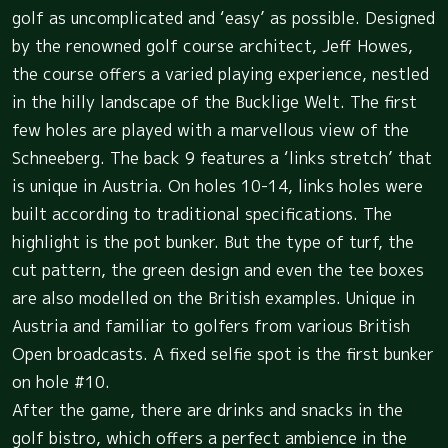
golf as uncomplicated and ‘easy’ as possible. Designed
by the renowned golf course architect, Jeff Howes,
the course offers a varied playing experience, nestled
in the hilly landscape of the Bucklige Welt. The first
few holes are played with a marvellous view of the
Schneeberg. The back 9 features a ‘links stretch’ that
is unique in Austria. On holes 10-14, links holes were
built according to traditional specifications. The
highlight is the pot bunker. But the type of turf, the
cut pattern, the green design and even the tee boxes
are also modelled on the British examples. Unique in
Austria and familiar to golfers from various British
Open broadcasts. A fixed selfie spot is the first bunker
on hole #10.
After the game, there are drinks and snacks in the
golf bistro, which offers a perfect ambience in the