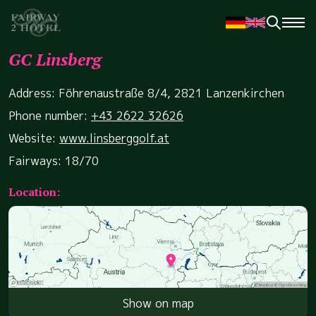
GC Linsberg
Address: Föhrenaustraße 8/4, 2821 Lanzenkirchen
Phone number:
+43 2622 32626
Website:
www.linsberggolf.at
Fairways: 18/70
Location:
Show on map