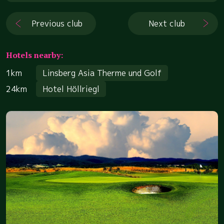
Previous club
Next club
Hotels nearby:
1km
Linsberg Asia Therme und Golf
24km
Hotel Höllriegl