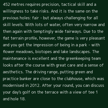
452 metres requires precision, tactical skill and a
willingness to take risks. And it is the same on the
previous holes: fair - but always challenging for all
skill levels. With lots of water, often very narrow and
then again with temptingly wide fairways. Due to the
flat terrain profile, however, the game is very pleasant
and you get the impression of being in a park - with
flower meadows, biotopes and lake landscapes. The
maintenance is excellent and the greenkeeping team
looks after the course with great care and a sense of
aesthetics. The driving range, putting green and
practice bunker are close to the clubhouse, which was
modernised in 2012. After your round, you can discuss
your day's golf on the terrace with a view of tee 1
and hole 18.