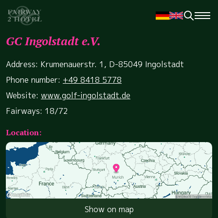
GC Ingolstadt e.V.
Address: Krumenauerstr. 1, D-85049 Ingolstadt
Phone number:
+49 8418 5778
Website:
www.golf-ingolstadt.de
Fairways: 18/72
Location:
Show on map