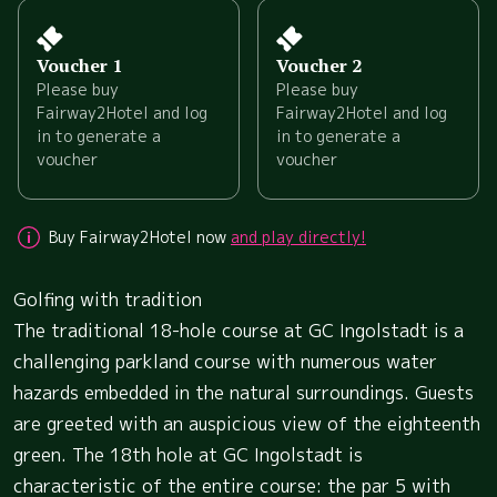
Voucher 1
Voucher 2
Please buy
Please buy
Fairway2Hotel and log
Fairway2Hotel and log
in to generate a
in to generate a
voucher
voucher
Buy Fairway2Hotel now
and play directly!
Golfing with tradition
The traditional 18-hole course at GC Ingolstadt is a
challenging parkland course with numerous water
hazards embedded in the natural surroundings. Guests
are greeted with an auspicious view of the eighteenth
green. The 18th hole at GC Ingolstadt is
characteristic of the entire course: the par 5 with