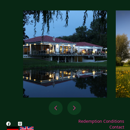
Redemption Conditions
Contact