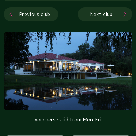
Previous club
Next club
Vouchers valid from Mon-Fri