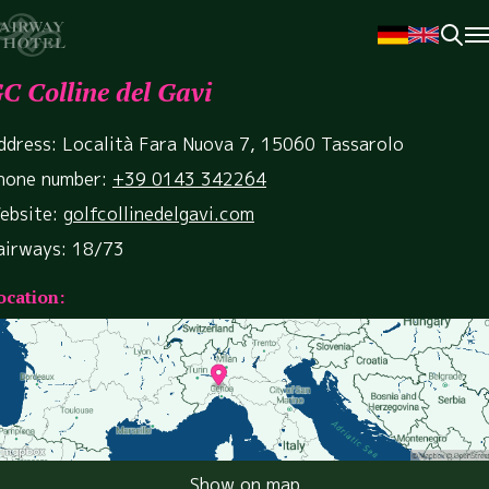
C Colline del Gavi
ddress: Località Fara Nuova 7, 15060 Tassarolo
hone number:
+39 0143 342264
ebsite:
golfcollinedelgavi.com
airways: 18/73
ocation:
Show on map