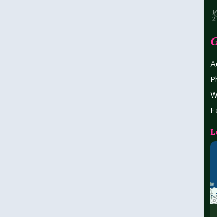
G
A
P
W
F
L