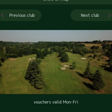
Previous club
Next club
vouchers valid Mon-Fri