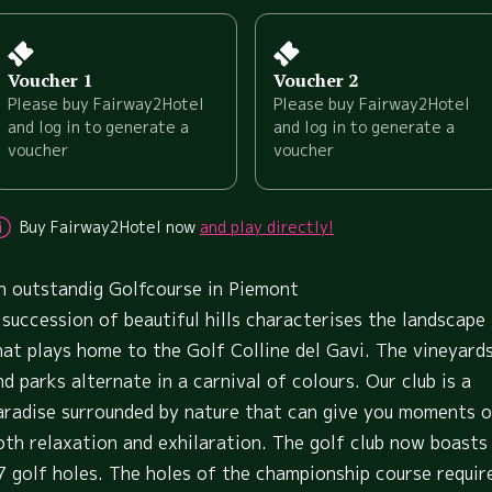
Voucher 1
Voucher 2
Please buy Fairway2Hotel
Please buy Fairway2Hotel
and log in to generate a
and log in to generate a
voucher
voucher
Buy Fairway2Hotel now
and play directly!
n outstandig Golfcourse in Piemont
 succession of beautiful hills characterises the landscape
hat plays home to the Golf Colline del Gavi. The vineyard
nd parks alternate in a carnival of colours. Our club is a
aradise surrounded by nature that can give you moments o
oth relaxation and exhilaration. The golf club now boasts
7 golf holes. The holes of the championship course requir