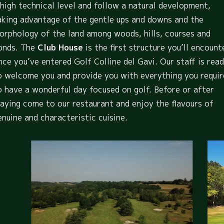
 high technical level and follow a natural development,
aking advantage of the gentle ups and downs and the
orphology of the land among woods, hills, courses and
onds. The
Club House
is the first structure you’ll encount
nce you’ve entered Golf Colline del Gavi. Our staff is rea
o welcome you and provide you with everything you requir
o have a wonderful day focused on golf. Before or after
laying come to our restaurant and enjoy the flavours of
enuine and characteristic cuisine.