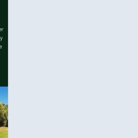
er
dy
e