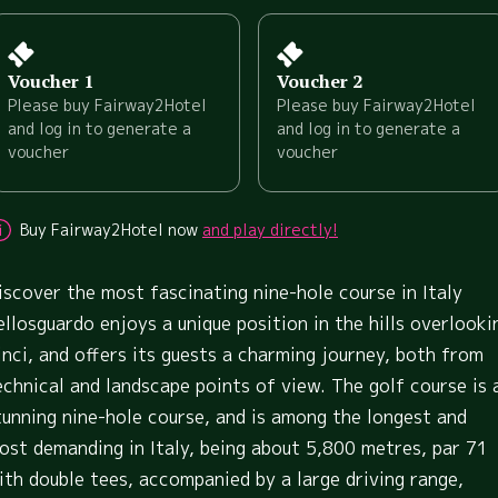
Voucher 1
Voucher 2
Please buy Fairway2Hotel
Please buy Fairway2Hotel
and log in to generate a
and log in to generate a
voucher
voucher
Buy Fairway2Hotel now
and play directly!
iscover the most fascinating nine-hole course in Italy
ellosguardo enjoys a unique position in the hills overlooki
inci, and offers its guests a charming journey, both from
echnical and landscape points of view. The golf course is 
tunning nine-hole course, and is among the longest and
ost demanding in Italy, being about 5,800 metres, par 71
ith double tees, accompanied by a large driving range,