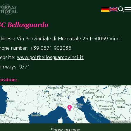
C Bellosguardo
ddress: Via Provinciale di Mercatale 25 I-50059 Vinci
hone number:
+39 0571 902035
ebsite:
www.golfbellosguardovinci.it
airways: 9/71
ocation:
Show on map