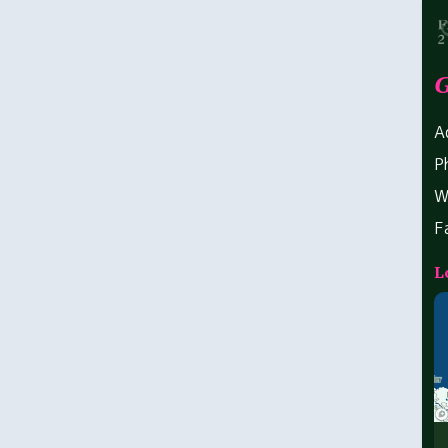
G
A
P
W
F
L