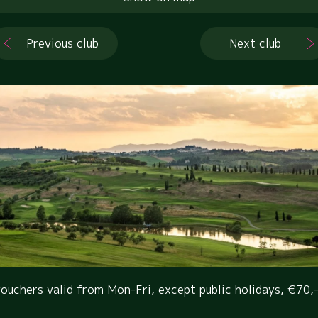
Previous club
Next club
ouchers valid from Mon-Fri, except public holidays, €70,