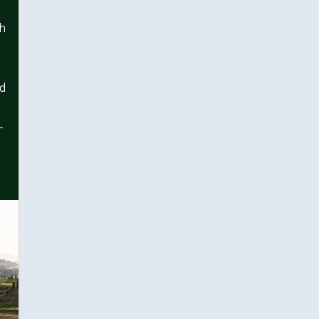
ch
ed
-