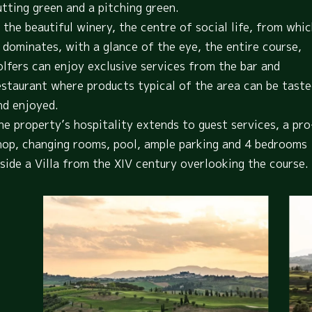
utting green and a pitching green.
n the beautiful winery, the centre of social life, from whi
t dominates, with a glance of the eye, the entire course,
olfers can enjoy exclusive services from the bar and
estaurant where products typical of the area can be tast
nd enjoyed.
he property’s hospitality extends to guest services, a pro
hop, changing rooms, pool, ample parking and 4 bedrooms
nside a Villa from the XIV century overlooking the course.