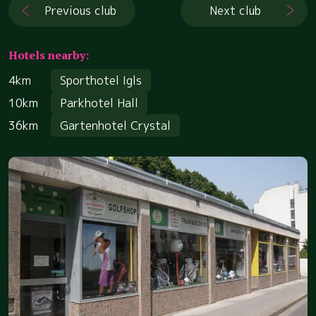
Previous club
Next club
Hotels nearby:
4km
Sporthotel Igls
10km
Parkhotel Hall
36km
Gartenhotel Crystal