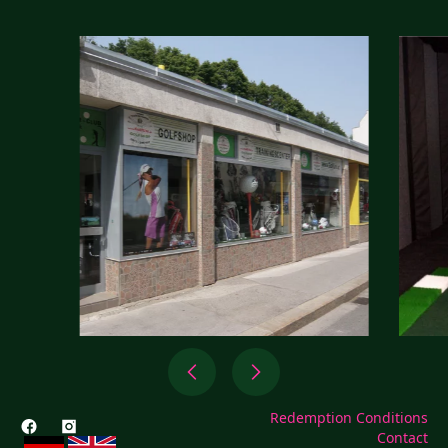
Redemption Conditions
Contact