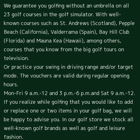
We guarantee you golfing without an umbrella on all
23 golf courses in the golf simulator. With well-
known courses such as St. Andrews (Scotland), Pepple
Beach (California), Valderrama (Spain), Bay Hill Club
(Florida) and Mauna Kea (Hawaii), among others,
courses that you know from the big golf tours on
television.
Or practice your swing in driving range and/or target
mode. The vouchers are valid during regular opening
hours.
Mon-Fri 9 a.m.-12 and 3 p.m.-6 p.m.and Sat 9 a.m.-12.
If you realize while golfing that you would like to add
or replace one or two items in your golf bag, we will
be happy to advise you. In our golf store we stock all
well-known golf brands as well as golf and leisure
fashion.