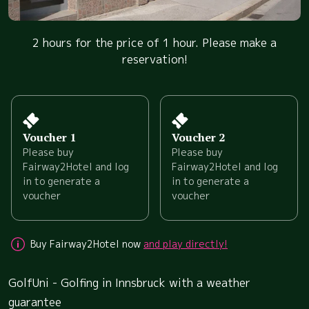
2 hours for the price of 1 hour. Please make a
reservation!
Voucher 1
Voucher 2
Please buy
Please buy
Fairway2Hotel and log
Fairway2Hotel and log
in to generate a
in to generate a
voucher
voucher
Buy Fairway2Hotel now
and play directly!
GolfUni - Golfing in Innsbruck with a weather
guarantee