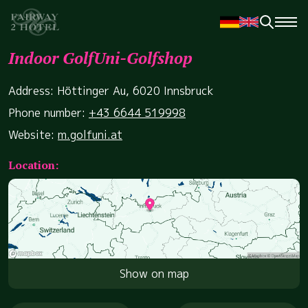
Indoor GolfUni-Golfshop
Address: Höttinger Au, 6020 Innsbruck
Phone number:
+43 6644 519998
Website:
m.golfuni.at
Location:
Show on map