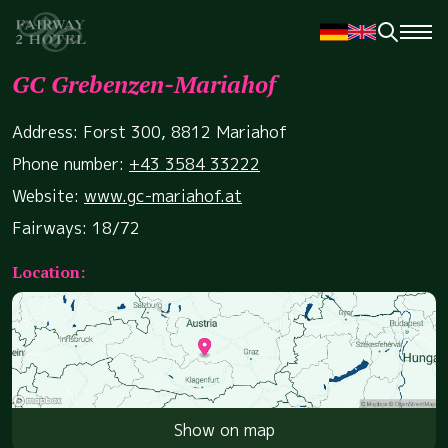
GC Grebenzen-Mariahof
Address: Forst 300, 8812 Mariahof
Phone number:
+43 3584 33222
Website:
www.gc-mariahof.at
Fairways: 18/72
Location:
Show on map