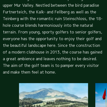
upper Mur Valley. Nestled between the bird paradise
Furtnerteich, the Kalk- and Fellberg as well as the
Teinberg with the romantic ruin Steinschloss, the 18-
hole course blends harmoniously into the natural
terrain. From young, sporty golfers to senior golfers,
everyone has the opportunity to enjoy their golf and
the beautiful landscape here. Since the construction
of a modern clubhouse in 2013, the course has gained
a great ambience and leaves nothing to be desired.
The aim of the golf team is to pamper every visitor
and make them feel at home.