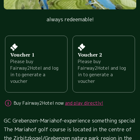
always redeemable!
Voucher 1
Voucher 2
Please buy
Please buy
Fairway2Hotel and log
Fairway2Hotel and log
in to generate a
in to generate a
voucher
voucher
Buy Fairway2Hotel now
and play directly!
GC Grebenzen-Mariahof-experience something special
The Mariahof golf course is located in the centre of
the Zirbitzkogel/Grebenzen nature park region in the