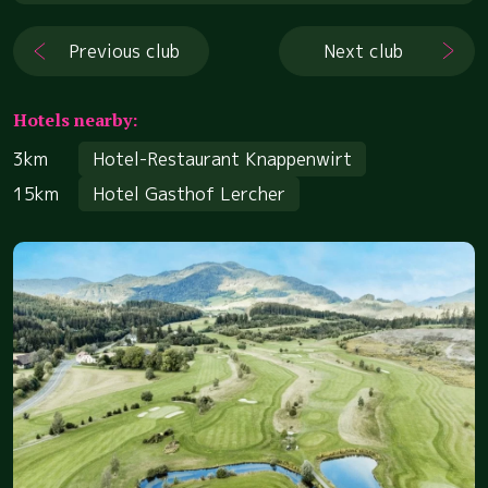
Previous club
Next club
Hotels nearby:
3km
Hotel-Restaurant Knappenwirt
15km
Hotel Gasthof Lercher