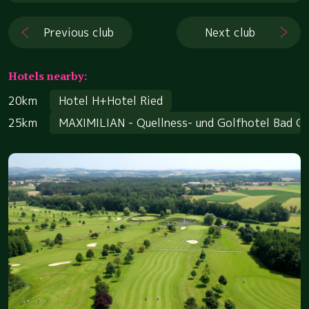
Previous club
Next club
Hotels nearby:
20km
Hotel H+Hotel Ried
25km
MAXIMILIAN - Quellness- und Golfhotel Bad G