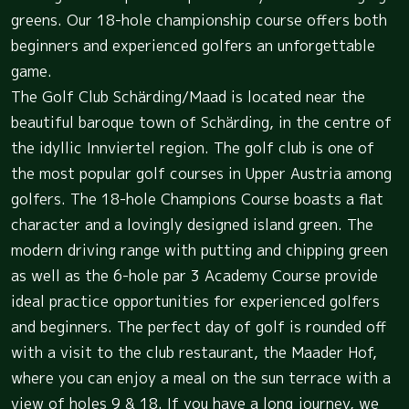
greens. Our 18-hole championship course offers both
beginners and experienced golfers an unforgettable
game.
The Golf Club Schärding/Maad is located near the
beautiful baroque town of Schärding, in the centre of
the idyllic Innviertel region. The golf club is one of
the most popular golf courses in Upper Austria among
golfers. The 18-hole Champions Course boasts a flat
character and a lovingly designed island green. The
modern driving range with putting and chipping green
as well as the 6-hole par 3 Academy Course provide
ideal practice opportunities for experienced golfers
and beginners. The perfect day of golf is rounded off
with a visit to the club restaurant, the Maader Hof,
where you can enjoy a meal on the sun terrace with a
view of holes 9 & 18. If you have a long journey, we