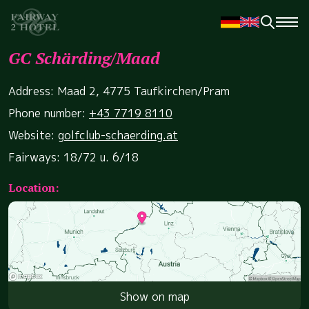
GC Schärding/Maad
Address: Maad 2, 4775 Taufkirchen/Pram
Phone number:
+43 7719 8110
Website:
golfclub-schaerding.at
Fairways: 18/72 u. 6/18
Location:
Show on map