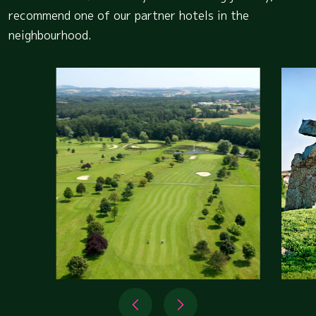
recommend one of our partner hotels in the
neighbourhood.