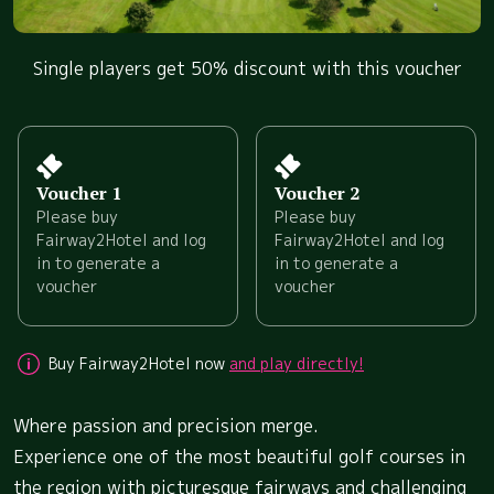
Single players get 50% discount with this voucher
Voucher 1
Voucher 2
Please buy
Please buy
Fairway2Hotel and log
Fairway2Hotel and log
in to generate a
in to generate a
voucher
voucher
Buy Fairway2Hotel now
and play directly!
Where passion and precision merge.
Experience one of the most beautiful golf courses in
the region with picturesque fairways and challenging