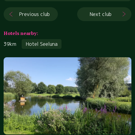
Previous club
Next club
Hotels nearby:
39km
Hotel Seeluna