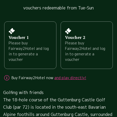
vouchers redeemable from Tue-Sun
Voucher 1
Voucher 2
Please buy
Please buy
Fairway2Hotel and log
Fairway2Hotel and log
in to generate a
in to generate a
voucher
voucher
Buy Fairway2Hotel now
and play directly!
Golfing with friends
The 18-hole course of the Guttenburg Castle Golf
Club (par 72) is located in the south-east Bavarian
Alpine foothills around Guttenburg Castle, surrounded