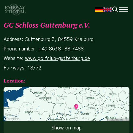
GC Schloss Guttenburg e.V.
Address: Guttenburg 3, 84559 Kraiburg
Phone number:
+49 8638 -88 7488
Website:
www.golfclub-guttenburg.de
Fairways: 18/72
Location:
Show on map