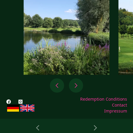
Redemption Conditions
Contact
Impressum