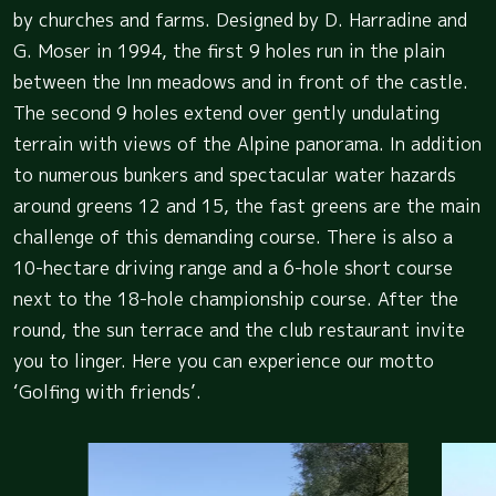
by churches and farms. Designed by D. Harradine and
G. Moser in 1994, the first 9 holes run in the plain
between the Inn meadows and in front of the castle.
The second 9 holes extend over gently undulating
terrain with views of the Alpine panorama. In addition
to numerous bunkers and spectacular water hazards
around greens 12 and 15, the fast greens are the main
challenge of this demanding course. There is also a
10-hectare driving range and a 6-hole short course
next to the 18-hole championship course. After the
round, the sun terrace and the club restaurant invite
you to linger. Here you can experience our motto
‘Golfing with friends’.