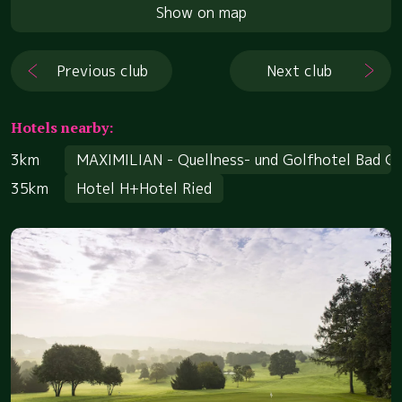
Show on map
Previous club
Next club
Hotels nearby:
3km
MAXIMILIAN - Quellness- und Golfhotel Bad G
35km
Hotel H+Hotel Ried