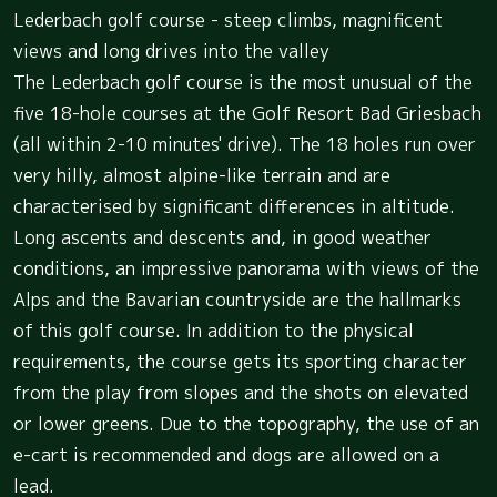
Lederbach golf course - steep climbs, magnificent
views and long drives into the valley
The Lederbach golf course is the most unusual of the
five 18-hole courses at the Golf Resort Bad Griesbach
(all within 2-10 minutes' drive). The 18 holes run over
very hilly, almost alpine-like terrain and are
characterised by significant differences in altitude.
Long ascents and descents and, in good weather
conditions, an impressive panorama with views of the
Alps and the Bavarian countryside are the hallmarks
of this golf course. In addition to the physical
requirements, the course gets its sporting character
from the play from slopes and the shots on elevated
or lower greens. Due to the topography, the use of an
e-cart is recommended and dogs are allowed on a
lead.