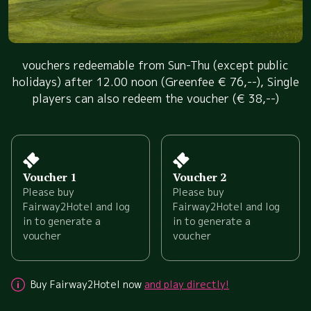
vouchers redeemable from Sun-Thu (except public
holidays) after 12.00 noon (Greenfee € 76,--), Single
players can also redeem the voucher (€ 38,--)
Voucher 1
Voucher 2
Please buy
Please buy
Fairway2Hotel and log
Fairway2Hotel and log
in to generate a
in to generate a
voucher
voucher
Buy Fairway2Hotel now
and play directly!