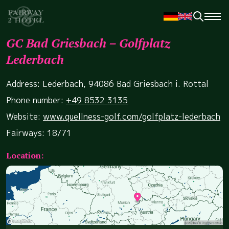
GC Bad Griesbach – Golfplatz
Lederbach
Address: Lederbach, 94086 Bad Griesbach i. Rottal
Phone number:
+49 8532 3135
Website:
www.quellness-golf.com/golfplatz-lederbach
Fairways: 18/71
Location: