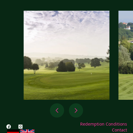
Redemption Conditions
Contact