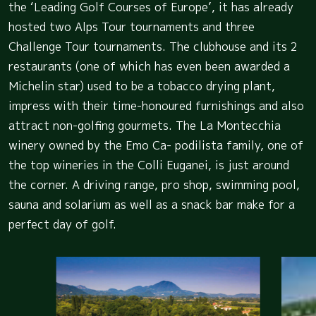
the ‘Leading Golf Courses of Europe’, it has already
hosted two Alps Tour tournaments and three
Challenge Tour tournaments. The clubhouse and its 2
restaurants (one of which has even been awarded a
Michelin star) used to be a tobacco drying plant,
impress with their time-honoured furnishings and also
attract non-golfing gourmets. The La Montecchia
winery owned by the Emo Ca- podilista family, one of
the top wineries in the Colli Euganei, is just around
the corner. A driving range, pro shop, swimming pool,
sauna and solarium as well as a snack bar make for a
perfect day of golf.