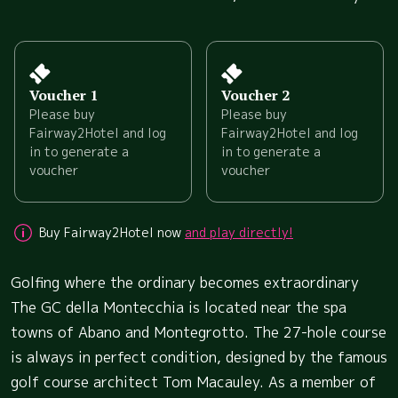
Voucher 1
Voucher 2
Please buy
Please buy
Fairway2Hotel and log
Fairway2Hotel and log
in to generate a
in to generate a
voucher
voucher
Buy Fairway2Hotel now
and play directly!
Golfing where the ordinary becomes extraordinary
The GC della Montecchia is located near the spa
towns of Abano and Montegrotto. The 27-hole course
is always in perfect condition, designed by the famous
golf course architect Tom Macauley. As a member of