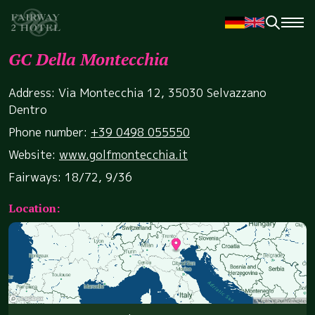
GC Della Montecchia
Address: Via Montecchia 12, 35030 Selvazzano
Dentro
Phone number:
+39 0498 055550
Website:
www.golfmontecchia.it
Fairways: 18/72, 9/36
Location: