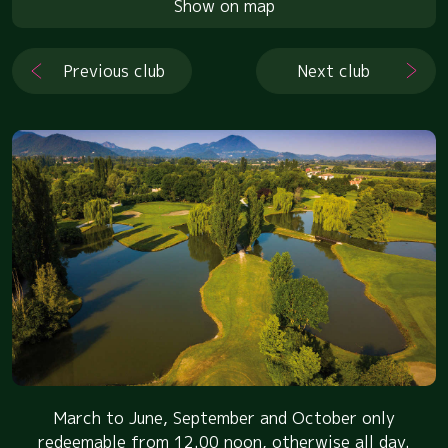
Show on map
Previous club
Next club
March to June, September and October only
redeemable from 12.00 noon, otherwise all day.