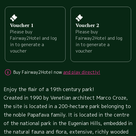
Voucher 1
Voucher 2
Please buy
Please buy
Fairway2Hotel and log
Fairway2Hotel and log
in to generate a
in to generate a
voucher
voucher
Buy Fairway2Hotel now
and play directly!
Enjoy the flair of a 19th century park!
Created in 1990 by Venetian architect Marco Croze,
the site is located in a 200-hectare park belonging to
the noble Papafava family. It is located in the centre
of the national park in the Eugenian Hills, embedded in
the natural fauna and flora, extensive, richly wooded