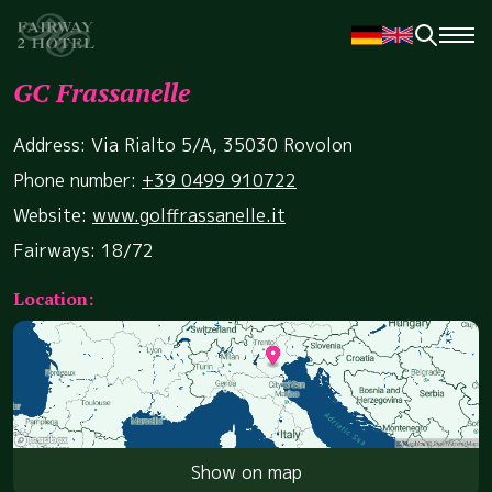
GC Frassanelle
Address: Via Rialto 5/A, 35030 Rovolon
Phone number:
+39 0499 910722
Website:
www.golffrassanelle.it
Fairways: 18/72
Location:
Show on map