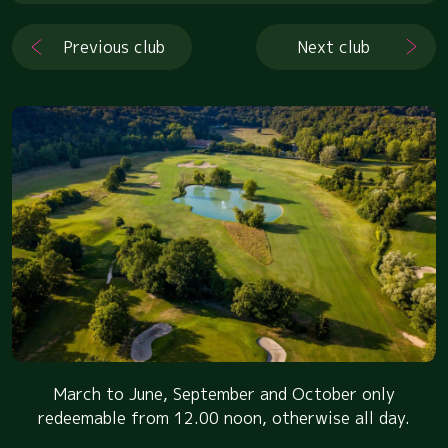
Previous club
Next club
March to June, September and October only
redeemable from 12.00 noon, otherwise all day.