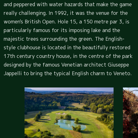
and peppered with water hazards that make the game
really challenging. In 1992, it was the venue for the
women's British Open. Hole 15, a 150 metre par 3, is
particularly famous for its imposing lake and the
majestic trees surrounding the green. The English-
style clubhouse is located in the beautifully restored
17th century country house, in the centre of the park
designed by the famous Venetian architect Giuseppe
Jappelli to bring the typical English charm to Veneto.