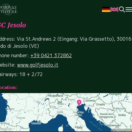
C Jesolo
ddress: Via St.Andrews 2 (Eingang: Via Grassetto), 30016
ido di Jesolo (VE)
hone number:
+39 0421 372862
ebsite:
www.golfjesolo.it
airways: 18 + 2/72
ocation: