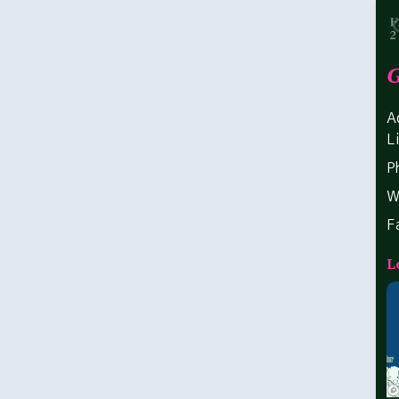
G
A
L
P
W
F
L