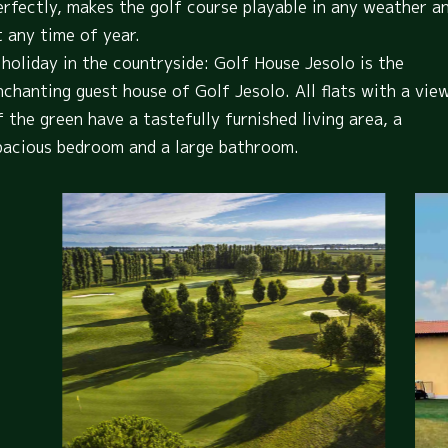
erfectly, makes the golf course playable in any weather a
t any time of year.
 holiday in the countryside: Golf House Jesolo is the
nchanting guest house of Golf Jesolo. All flats with a vie
f the green have a tastefully furnished living area, a
pacious bedroom and a large bathroom.