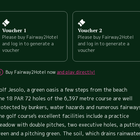
Voucher 1
Voucher 2
Please buy Fairway2Hotel
Please buy Fairway2Hotel
and log in to generate a
and log in to generate a
voucher
voucher
Buy Fairway2Hotel now
and play directly!
olf Jesolo, a green oasis a few steps from the beach
he 18 PAR 72 holes of the 6,397 metre course are well
rotected by bunkers, water hazards and numerous fairway
he golf course's excellent facilities include a practice
eadow with double pitches, two executive holes, a puttin
reen and a pitching green. The soil, which drains rainwate