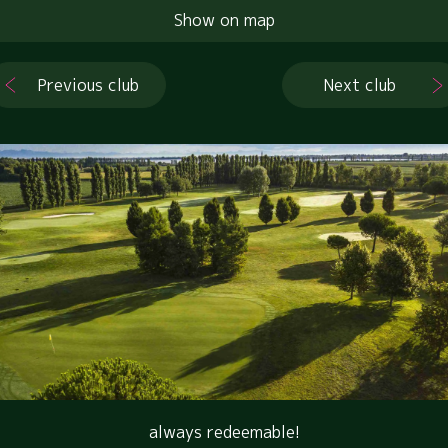
Show on map
Previous club
Next club
always redeemable!